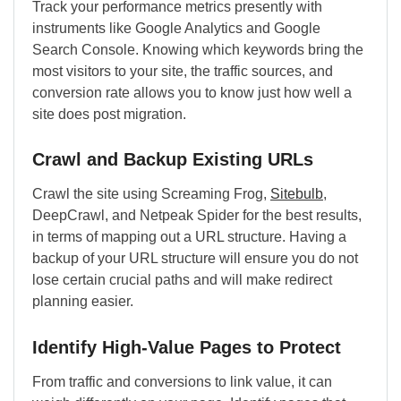
Track your performance metrics presently with
instruments like Google Analytics and Google
Search Console. Knowing which keywords bring the
most visitors to your site, the traffic sources, and
conversion rate allows you to know just how well a
site does post migration.
Crawl and Backup Existing URLs
Crawl the site using Screaming Frog,
Sitebulb
,
DeepCrawl, and Netpeak Spider for the best results,
in terms of mapping out a URL structure. Having a
backup of your URL structure will ensure you do not
lose certain crucial paths and will make redirect
planning easier.
Identify High-Value Pages to Protect
From traffic and conversions to link value, it can