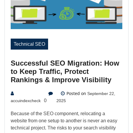
Technical SEO
Successful SEO Migration: How
to Keep Traffic, Protect
Rankings & Improve Visibility
Posted on
September 22,
0
accuindexcheck
2025
Because of the SEO component, relocating a
website from one setup to another is never an easy
technical project. The risks to your search visibility