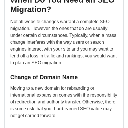
Migration?
Not all website changes warrant a complete SEO
migration. However, the ones that do are usually
under certain circumstances. Typically, when a mass
change interferes with the way users or search
engines interact with your site and you may want to
fend off a loss in traffic and rankings, you would want
to plan an SEO migration.
Change of Domain Name
Moving to a new domain for rebranding or
international expansion comes with the responsibility
of redirection and authority transfer. Otherwise, there
is some risk that your hard-earned SEO value may
not get carried forward.