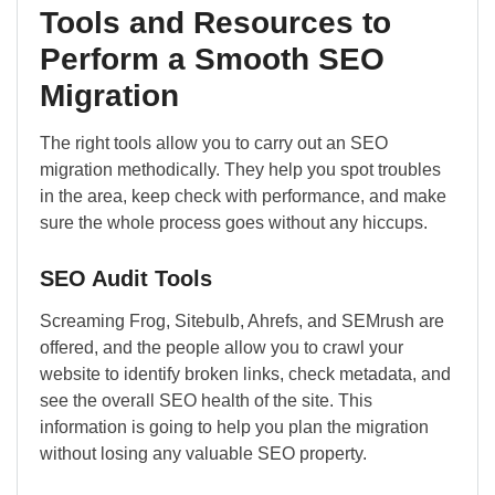
Tools and Resources to
Perform a Smooth SEO
Migration
The right tools allow you to carry out an SEO
migration methodically. They help you spot troubles
in the area, keep check with performance, and make
sure the whole process goes without any hiccups.
SEO Audit Tools
Screaming Frog, Sitebulb, Ahrefs, and SEMrush are
offered, and the people allow you to crawl your
website to identify broken links, check metadata, and
see the overall SEO health of the site. This
information is going to help you plan the migration
without losing any valuable SEO property.