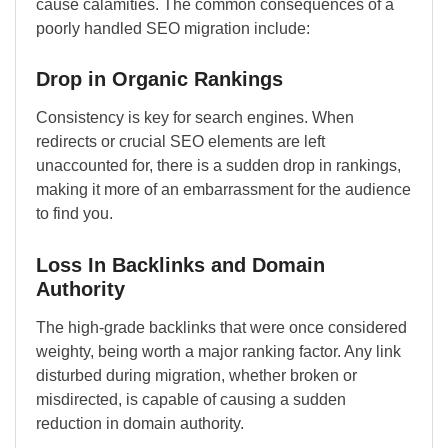
cause calamities. The common consequences of a
poorly handled SEO migration include:
Drop in Organic Rankings
Consistency is key for search engines. When
redirects or crucial SEO elements are left
unaccounted for, there is a sudden drop in rankings,
making it more of an embarrassment for the audience
to find you.
Loss In Backlinks and Domain
Authority
The high-grade backlinks that were once considered
weighty, being worth a major ranking factor. Any link
disturbed during migration, whether broken or
misdirected, is capable of causing a sudden
reduction in domain authority.