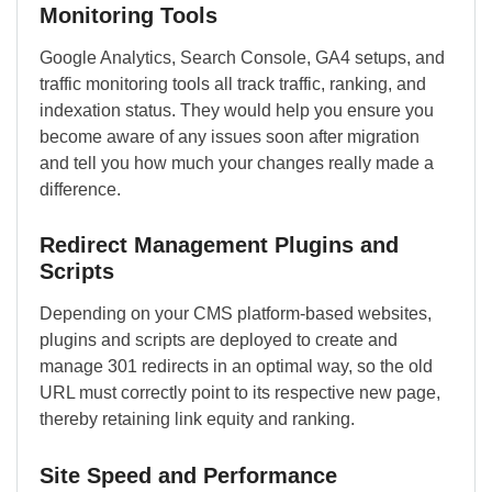
Monitoring Tools
Google Analytics, Search Console, GA4 setups, and
traffic monitoring tools all track traffic, ranking, and
indexation status. They would help you ensure you
become aware of any issues soon after migration
and tell you how much your changes really made a
difference.
Redirect Management Plugins and
Scripts
Depending on your CMS platform-based websites,
plugins and scripts are deployed to create and
manage 301 redirects in an optimal way, so the old
URL must correctly point to its respective new page,
thereby retaining link equity and ranking.
Site Speed and Performance