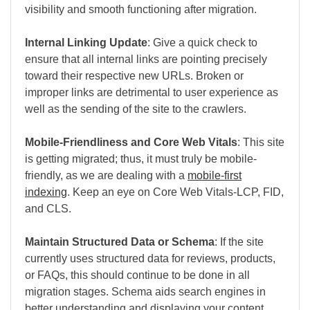
visibility and smooth functioning after migration.
Internal Linking Update
: Give a quick check to
ensure that all internal links are pointing precisely
toward their respective new URLs. Broken or
improper links are detrimental to user experience as
well as the sending of the site to the crawlers.
Mobile-Friendliness and Core Web Vitals
: This site
is getting migrated; thus, it must truly be mobile-
friendly, as we are dealing with a
mobile-first
indexing
. Keep an eye on Core Web Vitals-LCP, FID,
and CLS.
Maintain Structured Data or Schema
: If the site
currently uses structured data for reviews, products,
or FAQs, this should continue to be done in all
migration stages. Schema aids search engines in
better understanding and displaying your content.