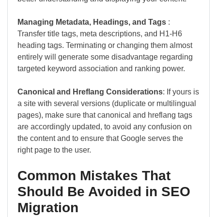
Managing Metadata, Headings, and Tags
:
Transfer title tags, meta descriptions, and H1-H6
heading tags. Terminating or changing them almost
entirely will generate some disadvantage regarding
targeted keyword association and ranking power.
Canonical and Hreflang Considerations
: If yours is
a site with several versions (duplicate or multilingual
pages), make sure that canonical and hreflang tags
are accordingly updated, to avoid any confusion on
the content and to ensure that Google serves the
right page to the user.
Common Mistakes That
Should Be Avoided in SEO
Migration