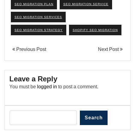
SEO MIGRATION PLAN
SEO MIGRATION SERVICE
SEO MIGRATION SERVICES
SEO MIGRATION STRATEGY
SHOPIFY SEO MIGRATION
Previous Post
Next Post
Leave a Reply
You must be
logged in
to post a comment.
Search