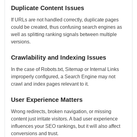
Duplicate Content Issues
If URLs are not handled correctly, duplicate pages
could be created, thus confusing search engines as
well as splitting ranking signals between multiple
versions.
Crawlability and Indexing Issues
In the case of Robots.txt, Sitemap or Internal Links
improperly configured, a Search Engine may not
crawl and index pages relevant to it.
User Experience Matters
Wrong redirects, broken navigation, or missing
content just irritate visitors. A bad user experience
influences your SEO rankings, but it will also affect
conversions and trust.