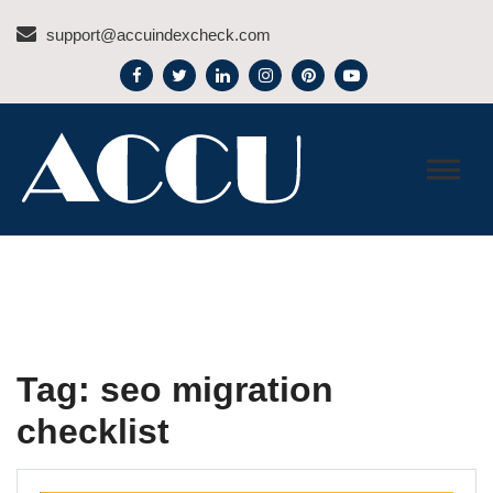
Skip
support@accuindexcheck.com
to
content
ACCU INDEX CHECK –
BLOG
Tag:
seo migration
checklist