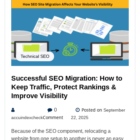
Technical SEO
Successful SEO Migration: How to
Keep Traffic, Protect Rankings &
Improve Visibility
Posted on
0
September
Comment
accuindexcheck
22, 2025
Because of the SEO component, relocating a
website from one setup to another is never an easy