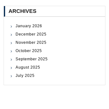
ARCHIVES
January 2026
December 2025
November 2025
October 2025
September 2025
August 2025
July 2025