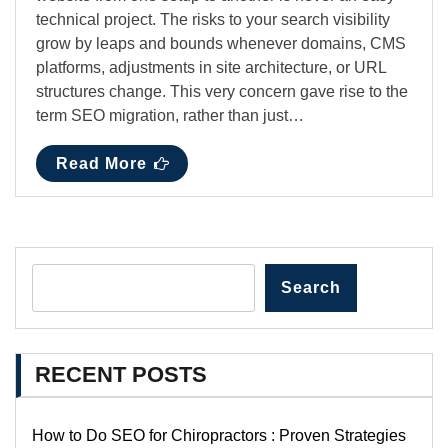
technical project. The risks to your search visibility
grow by leaps and bounds whenever domains, CMS
platforms, adjustments in site architecture, or URL
structures change. This very concern gave rise to the
term SEO migration, rather than just…
Read More
Search
RECENT POSTS
How to Do SEO for Chiropractors : Proven Strategies