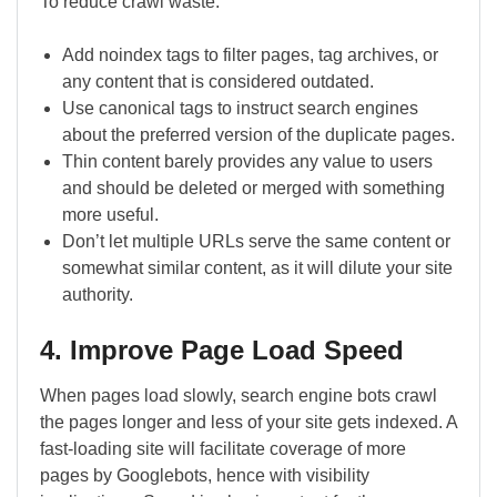
To reduce crawl waste:
Add noindex tags to filter pages, tag archives, or
any content that is considered outdated.
Use canonical tags to instruct search engines
about the preferred version of the duplicate pages.
Thin content barely provides any value to users
and should be deleted or merged with something
more useful.
Don’t let multiple URLs serve the same content or
somewhat similar content, as it will dilute your site
authority.
4. Improve Page Load Speed
When pages load slowly, search engine bots crawl
the pages longer and less of your site gets indexed. A
fast-loading site will facilitate coverage of more
pages by Googlebots, hence with visibility