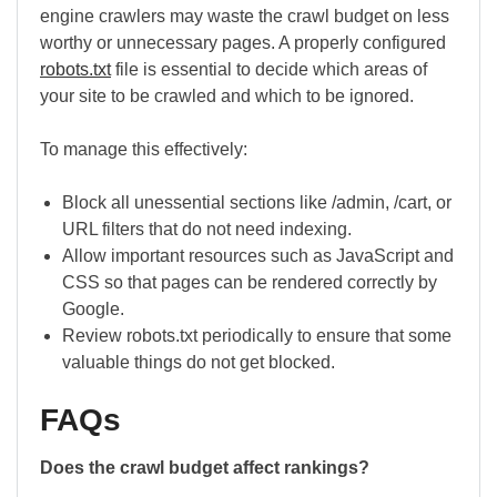
engine crawlers may waste the crawl budget on less
worthy or unnecessary pages. A properly configured
robots.txt
file is essential to decide which areas of
your site to be crawled and which to be ignored.
To manage this effectively:
Block all unessential sections like /admin, /cart, or
URL filters that do not need indexing.
Allow important resources such as JavaScript and
CSS so that pages can be rendered correctly by
Google.
Review robots.txt periodically to ensure that some
valuable things do not get blocked.
FAQs
Does the crawl budget affect rankings?