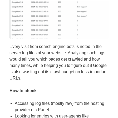
Every visit from search engine bots is noted in the
server log files of your website. Analyzing such logs
would tell you which pages get crawled and how
many times, while helping you to figure out if Google
is also wasting out its crawl budget on less-important
URLs.
How to check:
Accessing log files (mostly raw) from the hosting
provider or cPanel.
Looking for entries with user-agents like