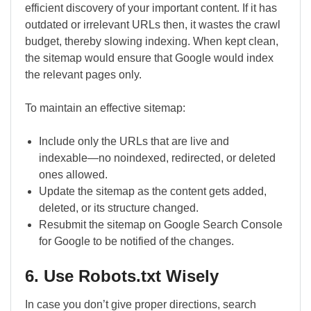
efficient discovery of your important content. If it has
outdated or irrelevant URLs then, it wastes the crawl
budget, thereby slowing indexing. When kept clean,
the sitemap would ensure that Google would index
the relevant pages only.
To maintain an effective sitemap:
Include only the URLs that are live and
indexable―no noindexed, redirected, or deleted
ones allowed.
Update the sitemap as the content gets added,
deleted, or its structure changed.
Resubmit the sitemap on Google Search Console
for Google to be notified of the changes.
6. Use Robots.txt Wisely
In case you don’t give proper directions, search