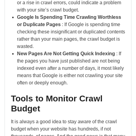
or a rise in crawl errors, could indicate a problem
with your site’s crawl budget.
Google Is Spending Time Crawling Worthless
or Duplicate Pages
: If Google is spending time
checking these insignificant or duplicated contents
rather than your main pages, the crawl budget is
wasted.
New Pages Are Not Getting Quick Indexing
: If
the pages you have just published are not being
indexed even after a number of days, it most likely
means that Google is either not crawling your site
often or deeply enough.
Tools to Monitor Crawl
Budget
It is always a good idea to stay aware of the crawl
budget when your website has hundreds, if not