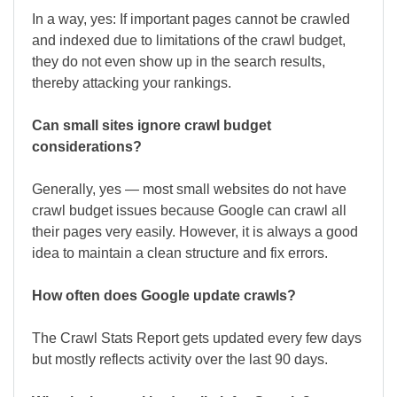
In a way, yes: If important pages cannot be crawled
and indexed due to limitations of the crawl budget,
they do not even show up in the search results,
thereby attacking your rankings.
Can small sites ignore crawl budget
considerations?
Generally, yes — most small websites do not have
crawl budget issues because Google can crawl all
their pages very easily. However, it is always a good
idea to maintain a clean structure and fix errors.
How often does Google update crawls?
The Crawl Stats Report gets updated every few days
but mostly reflects activity over the last 90 days.