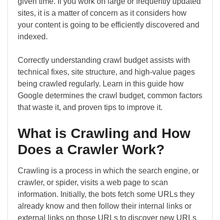
given time. If you work on large or frequently updated
sites, it is a matter of concern as it considers how
your content is going to be efficiently discovered and
indexed.
Correctly understanding crawl budget assists with
technical fixes, site structure, and high-value pages
being crawled regularly. Learn in this guide how
Google determines the crawl budget, common factors
that waste it, and proven tips to improve it.
What is Crawling and How
Does a Crawler Work?
Crawling is a process in which the search engine, or
crawler, or spider, visits a web page to scan
information. Initially, the bots fetch some URLs they
already know and then follow their internal links or
external links on those URLs to discover new URLs