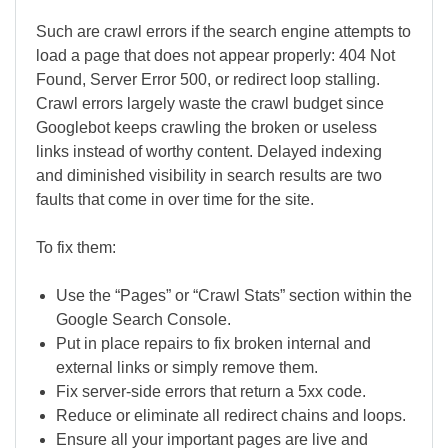
Such are crawl errors if the search engine attempts to
load a page that does not appear properly: 404 Not
Found, Server Error 500, or redirect loop stalling.
Crawl errors largely waste the crawl budget since
Googlebot keeps crawling the broken or useless
links instead of worthy content. Delayed indexing
and diminished visibility in search results are two
faults that come in over time for the site.
To fix them:
Use the “Pages” or “Crawl Stats” section within the
Google Search Console.
Put in place repairs to fix broken internal and
external links or simply remove them.
Fix server-side errors that return a 5xx code.
Reduce or eliminate all redirect chains and loops.
Ensure all your important pages are live and