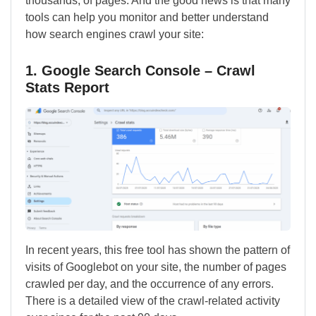
thousands, of pages. And the good news is that many
tools can help you monitor and better understand
how search engines crawl your site:
1. Google Search Console – Crawl
Stats Report
In recent years, this free tool has shown the pattern of
visits of Googlebot on your site, the number of pages
crawled per day, and the occurrence of any errors.
There is a detailed view of the crawl-related activity