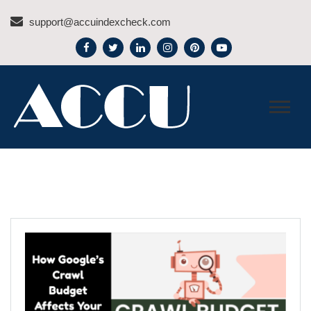
Skip
support@accuindexcheck.com
to
content
ACCU INDEX CHECK –
BLOG