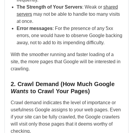
The Strength of Your Servers
: Weak or
shared
servers
may not be able to handle too many visits
at once.
Error messages
: For the presence of any 5xx
errors, one would have to observe Google backing
away, not to add to its impending difficulty.
With the smoother running and faster loading of a
site, the more pages that Google will be interested in
crawling.
2. Crawl Demand (How Much Google
Wants
to Crawl Your Pages)
Crawl demand indicates the level of importance or
usefulness Google assigns to your web pages. Even
if your site can be fully crawled, the Google crawlers
will visit only those pages that it deems worthy of
checking.