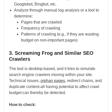
Googlebot, Bingbot, etc.
Analyze through manual log analysis or a tool to
determine:
Pages that are crawled
Frequency of crawling
Patterns of crawling (e.g., if they are wasting
budget on non-important pages)
3. Screaming Frog and Similar SEO
Crawlers
The tool is desktop-based, and it tries to simulate
search engine crawlers moving within your site.
Technical issues,
orphan pages
, redirect chains, and
duplicate content-all having potential to affect crawl
budget-can thereby be detected.
How to check: