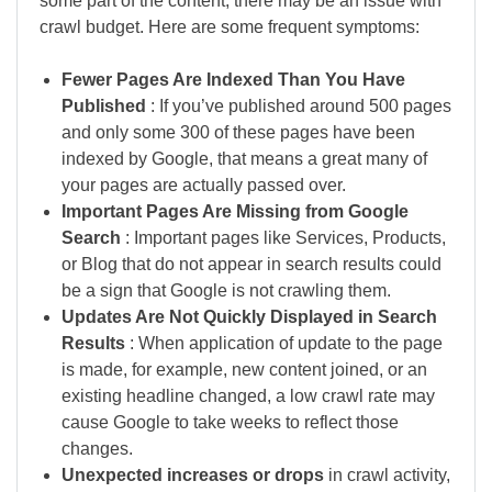
some part of the content, there may be an issue with
crawl budget. Here are some frequent symptoms:
Fewer Pages Are Indexed Than You Have
Published
: If you’ve published around 500 pages
and only some 300 of these pages have been
indexed by Google, that means a great many of
your pages are actually passed over.
Important Pages Are Missing from Google
Search
: Important pages like Services, Products,
or Blog that do not appear in search results could
be a sign that Google is not crawling them.
Updates Are Not Quickly Displayed in Search
Results
: When application of update to the page
is made, for example, new content joined, or an
existing headline changed, a low crawl rate may
cause Google to take weeks to reflect those
changes.
Unexpected increases or drops
in crawl activity,