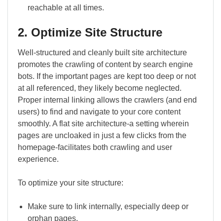
reachable at all times.
2. Optimize Site Structure
Well-structured and cleanly built site architecture
promotes the crawling of content by search engine
bots. If the important pages are kept too deep or not
at all referenced, they likely become neglected.
Proper internal linking allows the crawlers (and end
users) to find and navigate to your core content
smoothly. A flat site architecture-a setting wherein
pages are uncloaked in just a few clicks from the
homepage-facilitates both crawling and user
experience.
To optimize your site structure:
Make sure to link internally, especially deep or
orphan pages.