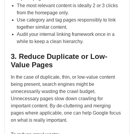
The most relevant content is ideally 2 or 3 clicks
from the homepage only.
Use category and tag pages responsibly to link
together similar content.
Audit your internal linking framework once in a
while to keep a clean hierarchy.
3. Reduce Duplicate or Low-
Value Pages
In the case of duplicate, thin, or low-value content
being present, search engines might be
unnecessarily wasting the crawl budget.
Unnecessary pages slow down crawling for
important content. By de-cluttering and merging
pages where applicable, one can help Google focus
on what is really important.