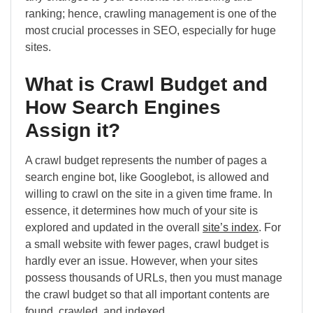
ranking; hence, crawling management is one of the
most crucial processes in SEO, especially for huge
sites.
What is Crawl Budget and
How Search Engines
Assign it?
A crawl budget represents the number of pages a
search engine bot, like Googlebot, is allowed and
willing to crawl on the site in a given time frame. In
essence, it determines how much of your site is
explored and updated in the overall
site’s index
. For
a small website with fewer pages, crawl budget is
hardly ever an issue. However, when your sites
possess thousands of URLs, then you must manage
the crawl budget so that all important contents are
found, crawled, and indexed.