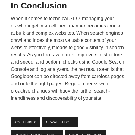
In Conclusion
When it comes to technical SEO, managing your
crawl budget in an efficient manner becomes crucial
at bulk and complex websites. When search engines
crawl and index the most valuable content of your
website effectively, it leads to good visibility in search
results. As you fix crawl errors, improve site structure
and speed, and perform checks using Google Search
Console and log analyzers, the net result seen is that
Googlebot can be directed away from careless pages
and onto the right pages. Regular checks with
proactive changes will buoy the further search-
friendliness and discoverability of your site.
ACCU INDEX
CRAWL BUDGET