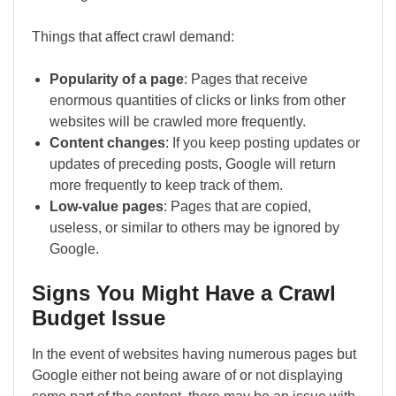
Things that affect crawl demand:
Popularity of a page
: Pages that receive
enormous quantities of clicks or links from other
websites will be crawled more frequently.
Content changes
: If you keep posting updates or
updates of preceding posts, Google will return
more frequently to keep track of them.
Low-value pages
: Pages that are copied,
useless, or similar to others may be ignored by
Google.
Signs You Might Have a Crawl
Budget Issue
In the event of websites having numerous pages but
Google either not being aware of or not displaying