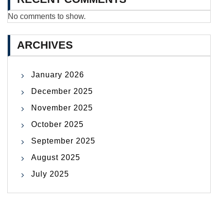
No comments to show.
ARCHIVES
January 2026
December 2025
November 2025
October 2025
September 2025
August 2025
July 2025