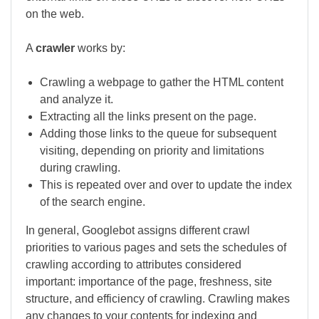
on the web.
A
crawler
works by:
Crawling a webpage to gather the HTML content
and analyze it.
Extracting all the links present on the page.
Adding those links to the queue for subsequent
visiting, depending on priority and limitations
during crawling.
This is repeated over and over to update the index
of the search engine.
In general, Googlebot assigns different crawl
priorities to various pages and sets the schedules of
crawling according to attributes considered
important: importance of the page, freshness, site
structure, and efficiency of crawling. Crawling makes
any changes to your contents for indexing and