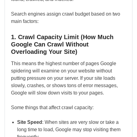
Search engines assign crawl budget based on two
main factors:
1. Crawl Capacity Limit (How Much
Google Can Crawl Without
Overloading Your Site)
This means the highest number of pages Google
spidering will examine on your website without
putting pressure on your server. If your site loads
slowly, crashes, or shows tons of error messages,
Google will slow down visits to your pages.
Some things that affect crawl capacity:
Site Speed
: When sites are very slow or take a
long time to load, Google may stop visiting them
frequently.