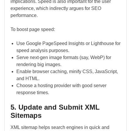
implications. Speed is also important for the user
experience, which indirectly argues for SEO
performance.
To boost page speed:
Use Google PageSpeed Insights or Lighthouse for
speed analysis purposes.
Serve next-gen image formats (say, WebP) for
rendering big images.
Enable browser caching, minify CSS, JavaScript,
and HTML.
Choose a hosting provider with good server
response times.
5. Update and Submit XML
Sitemaps
XML sitemap helps search engines in quick and