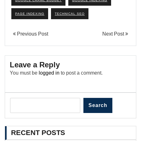
GOOGLE CRAWL BUDGET
GOOGLE INDEXING
PAGE INDEXING
TECHNICAL SEO
Previous Post
Next Post
Leave a Reply
You must be
logged in
to post a comment.
Search
RECENT POSTS