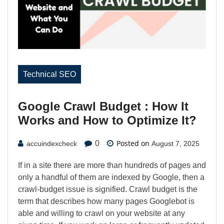
Technical SEO
Google Crawl Budget : How It
Works and How to Optimize It?
Posted on
0
accuindexcheck
August 7, 2025
If in a site there are more than hundreds of pages and
only a handful of them are indexed by Google, then a
crawl-budget issue is signified. Crawl budget is the
term that describes how many pages Googlebot is
able and willing to crawl on your website at any