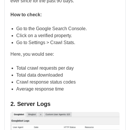
ever since for the past 90 days.
How to check:
Go to the Google Search Console.
Click on a verified property.
Go to Settings > Crawl Stats.
Here, you would see:
Total crawl requests per day
Total data downloaded
Crawl response status codes
Average response time
2. Server Logs