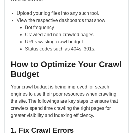
Upload your log files into any such tool.
View the respective dashboards that show:
Bot frequency
Crawled and non-crawled pages
URLs wasting crawl budget
Status codes such as 404s, 301s.
How to Optimize Your Crawl
Budget
Your crawl budget is being improved for search
engines to use their poor resources when crawling
the site. The followings are key steps to ensure that
crawlers spend time crawling the right pages for
greater visibility and indexing efficiency.
1. Fix Crawl Errors