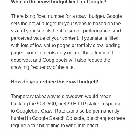
What is the crawl budget limit for Google?
There is no fixed number for a crawl budget. Google
sets the crawl budget for your website based on the
size of your site, its health, server performance, and
perceived value of your content. If your site is filled
with lots of low-value pages or terribly slow-loading
pages, your contents may not get the attention it
deserves, and Googlebots will also reduce the
crawling frequency of the site.
How do you reduce the crawl budget?
Temporary takeaway to slowdown would mean
backing the 503, 500, or 429 HTTP status response
to Googlebot; Crawl Rate can also be permanently
hurtled in Google Search Console, but changes there
require a fair bit of time to wind into effect.