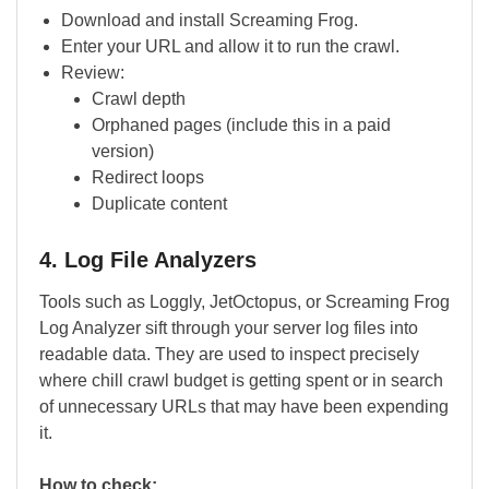
Download and install Screaming Frog.
Enter your URL and allow it to run the crawl.
Review:
Crawl depth
Orphaned pages (include this in a paid
version)
Redirect loops
Duplicate content
4. Log File Analyzers
Tools such as Loggly, JetOctopus, or Screaming Frog
Log Analyzer sift through your server log files into
readable data. They are used to inspect precisely
where chill crawl budget is getting spent or in search
of unnecessary URLs that may have been expending
it.
How to check: