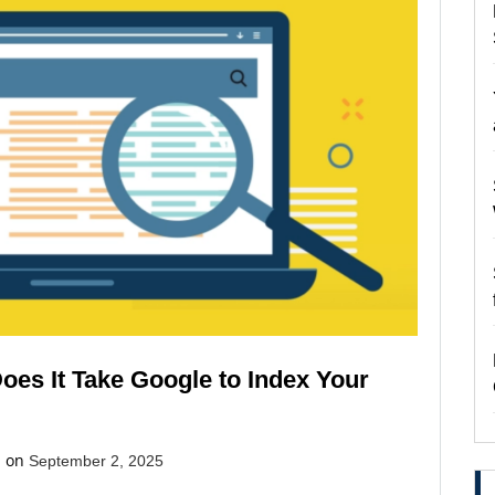
oes It Take Google to Index Your
d on
September 2, 2025