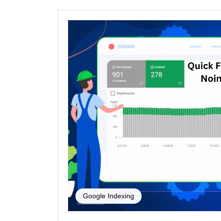
Google Indexing