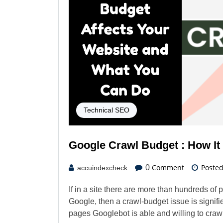
Technical SEO
Google Crawl Budget : How It
Comment
Poste
0
accuindexcheck
If in a site there are more than hundreds of
Google, then a crawl-budget issue is signif
pages Googlebot is able and willing to craw