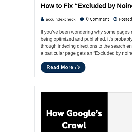
How to Fix “Excluded by Noin
Comment
Poste
0
accuindexcheck
If you’ve been wondering why some pages r
being optimized and published, it’s probably
through indexing directions to the search e
a particular page gets an “Excluded by no
Read More