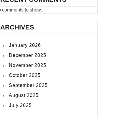
 comments to show.
ARCHIVES
January 2026
December 2025
November 2025
October 2025
September 2025
August 2025
July 2025