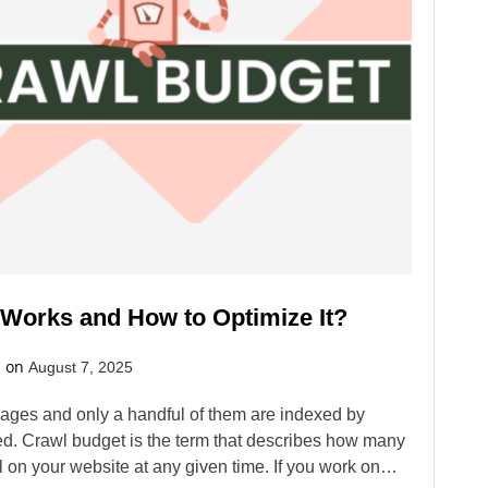
 Works and How to Optimize It?
d on
August 7, 2025
 pages and only a handful of them are indexed by
ied. Crawl budget is the term that describes how many
l on your website at any given time. If you work on…