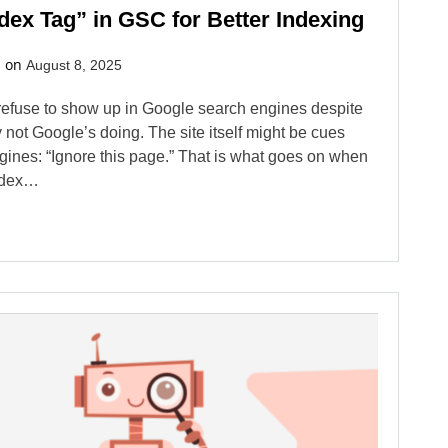
dex Tag” in GSC for Better Indexing
d on
August 8, 2025
efuse to show up in Google search engines despite
 not Google’s doing. The site itself might be cues
ngines: “Ignore this page.” That is what goes on when
index…