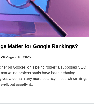
e Matter for Google Rankings?
d on
August 18, 2025
gher on Google, or is being “older” a supposed SEO
d marketing professionals have been debating
 gives a domain any more potency in search rankings.
well, but usually it…