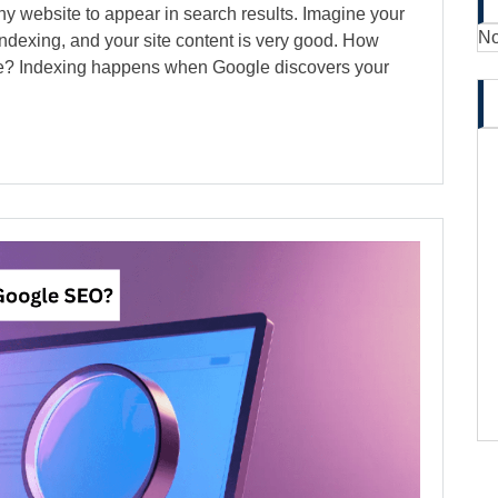
ny website to appear in search results. Imagine your
No
 indexing, and your site content is very good. How
gle? Indexing happens when Google discovers your