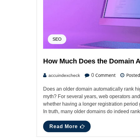
SEO
How Much Does the Domain Ag
Comment
Poste
0
accuindexcheck
Does an older domain automatically rank hi
myth? For several years, web operators an
whether having a longer registration period
In truth, many older domains do indeed rank 
Read More