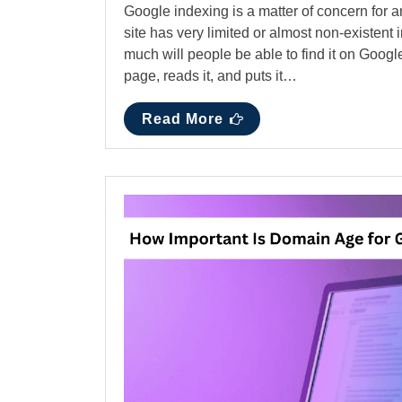
Google indexing is a matter of concern for a
site has very limited or almost non-existent
much will people be able to find it on Goo
page, reads it, and puts it…
Read More