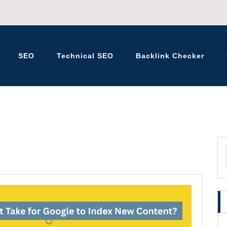
SEO
Technical SEO
Backlink Checker
K – BLOG