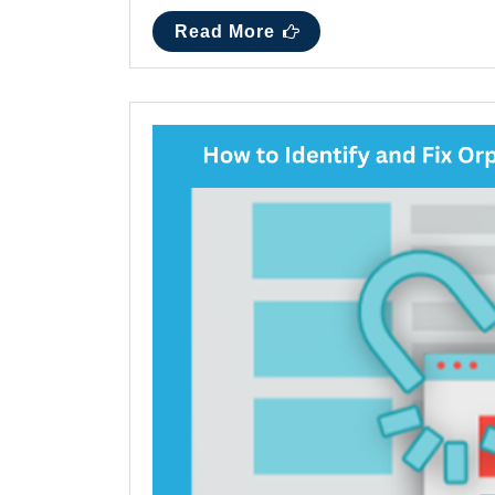
Read More