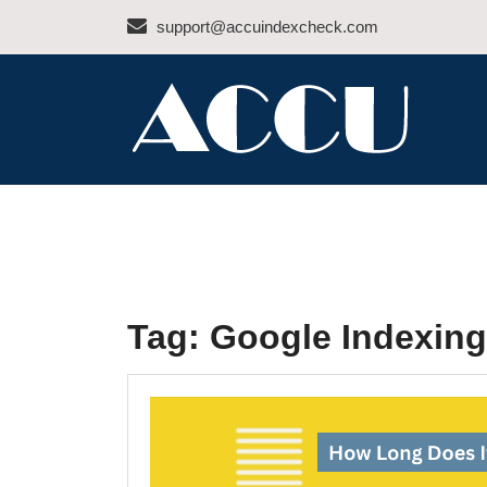
Skip
support@accuindexcheck.com
to
content
ACCU INDEX CHEC
Tag:
Google Indexing