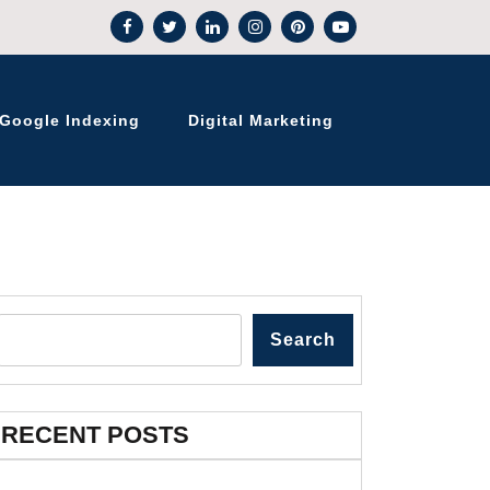
Google Indexing
Digital Marketing
Search
RECENT POSTS