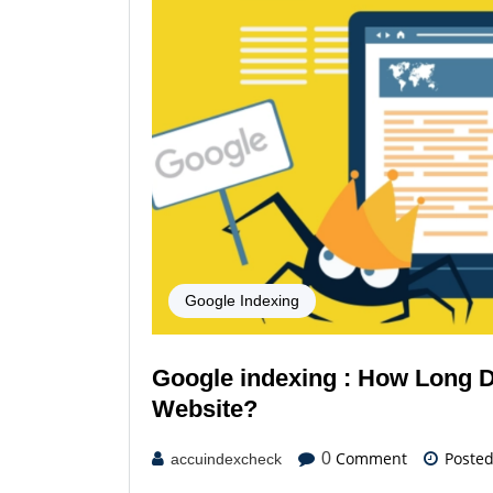
Google Indexing
Google indexing : How Long D
Website?
Comment
Poste
0
accuindexcheck