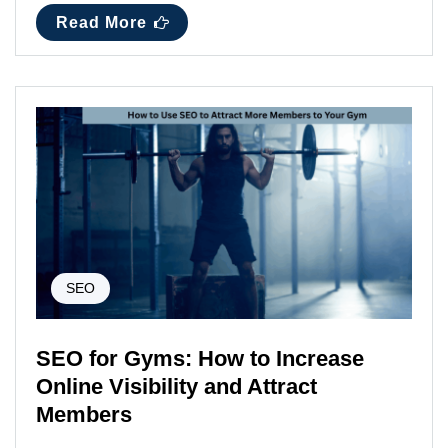
Read More
SEO
SEO for Gyms: How to Increase
Online Visibility and Attract
Members