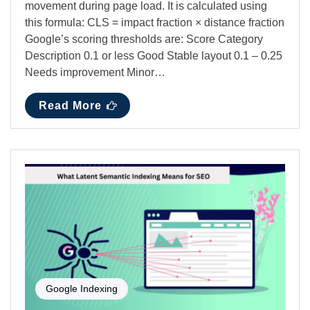
movement during page load. It is calculated using
this formula: CLS = impact fraction × distance fraction
Google’s scoring thresholds are: Score Category
Description 0.1 or less Good Stable layout 0.1 – 0.25
Needs improvement Minor…
Read More
Google Indexing