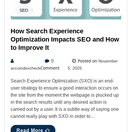
SEO
How Search Experience
Optimization Impacts SEO and How
to Improve It
Posted on
0
November
Comment
accuindexcheck
5, 2025
Search Experience Optimization (SXO) is an end-
user strategy to ensure a good interaction occurs on
the site from the moment the webpage is plucked up
in the search results until any desired action is
carried out by a user. It is a subtle way of saying one
cannot really play with SXO in order to…
Read More