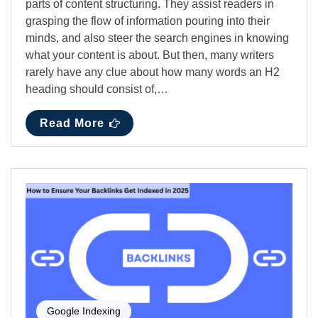
parts of content structuring. They assist readers in
grasping the flow of information pouring into their
minds, and also steer the search engines in knowing
what your content is about. But then, many writers
rarely have any clue about how many words an H2
heading should consist of,…
Read More
Google Indexing