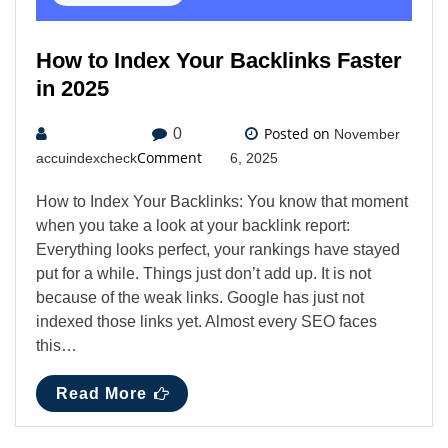
How to Index Your Backlinks Faster
in 2025
Posted on
0
November
Comment
accuindexcheck
6, 2025
How to Index Your Backlinks: You know that moment
when you take a look at your backlink report:
Everything looks perfect, your rankings have stayed
put for a while. Things just don’t add up. It is not
because of the weak links. Google has just not
indexed those links yet. Almost every SEO faces
this…
Read More