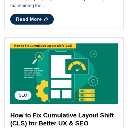
maintaining the…
Read More
SEO
How to Fix Cumulative Layout Shift
(CLS) for Better UX & SEO