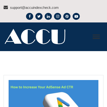
Skip
support@accuindexcheck.com
to
content
ACCU INDEX CHECK –
BLOG