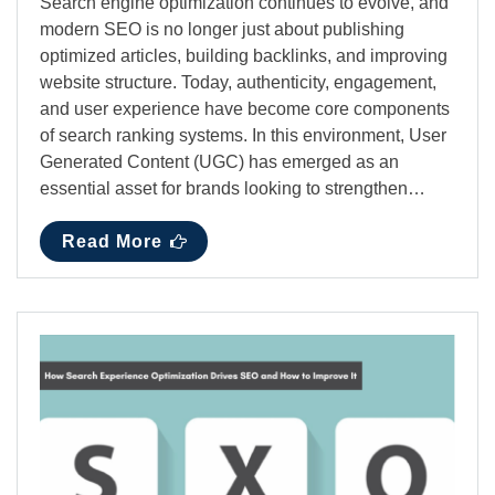
Search engine optimization continues to evolve, and
modern SEO is no longer just about publishing
optimized articles, building backlinks, and improving
website structure. Today, authenticity, engagement,
and user experience have become core components
of search ranking systems. In this environment, User
Generated Content (UGC) has emerged as an
essential asset for brands looking to strengthen…
Read More