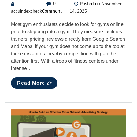
Posted on
0
November
Comment
accuindexcheck
14, 2025
Most gym enthusiasts decide to look for gyms online
prior to stepping into a gym. They measure facilities,
trainers, pricing, reviews directly from Google Search
and Maps. If your gym does not come up to the top at
these instances, nearby competition will grab their
attention first. With a troop of fitness centers under
intense…
Read More