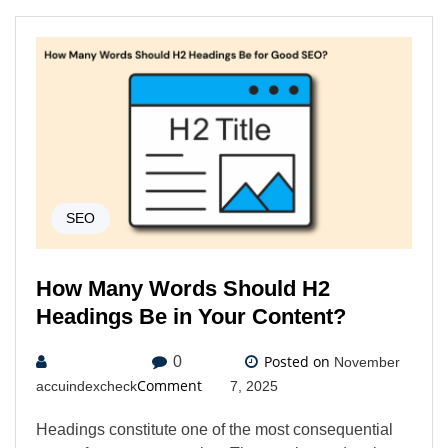
SEO
How Many Words Should H2
Headings Be in Your Content?
Posted on
0
November
Comment
accuindexcheck
7, 2025
Headings constitute one of the most consequential