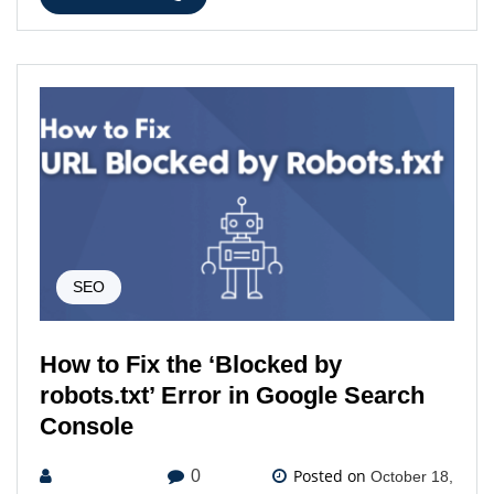
SEO
How to Fix the ‘Blocked by
robots.txt’ Error in Google Search
Console
Posted on
0
October 18,