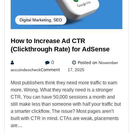
Digital Marketing
,
SEO
How to Increase Ad CTR
(Clickthrough Rate) for AdSense
Posted on
0
November
Comment
accuindexcheck
17, 2025
Most publishers think they need more traffic to earn
more. Wrong. What they really need is a stronger
CTR. You can have 50,000 sessions a month and
still make less than someone with half your traffic but
a smarter clickflow. The issue? Most pages aren’t
built with CTR in mind. CTAs are weak, placements
are…