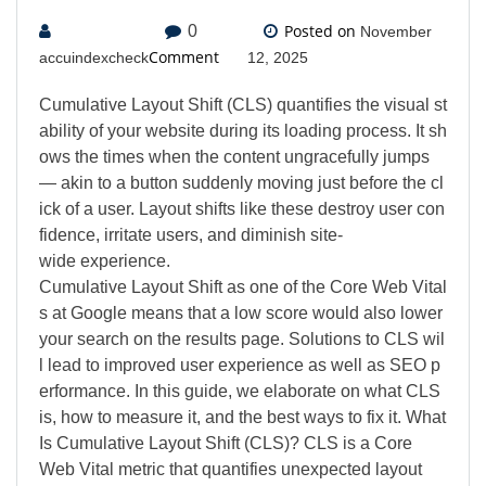
Posted on
0
November
Comment
accuindexcheck
12, 2025
Cumulative Layout Shift (CLS) quantifies the visual st
ability of your website during its loading process. It sh
ows the times when the content ungracefully jumps
— akin to a button suddenly moving just before the cl
ick of a user. Layout shifts like these destroy user con
fidence, irritate users, and diminish site-
wide experience.
Cumulative Layout Shift as one of the Core Web Vital
s at Google means that a low score would also lower
your search on the results page. Solutions to CLS wil
l lead to improved user experience as well as SEO p
erformance. In this guide, we elaborate on what CLS
is, how to measure it, and the best ways to fix it. What
Is Cumulative Layout Shift (CLS)? CLS is a Core
Web Vital metric that quantifies unexpected layout