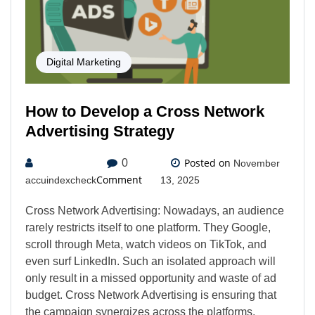
Digital Marketing
How to Develop a Cross Network
Advertising Strategy
Posted on
0
November
Comment
accuindexcheck
13, 2025
Cross Network Advertising: Nowadays, an audience
rarely restricts itself to one platform. They Google,
scroll through Meta, watch videos on TikTok, and
even surf LinkedIn. Such an isolated approach will
only result in a missed opportunity and waste of ad
budget. Cross Network Advertising is ensuring that
the campaign synergizes across the platforms,