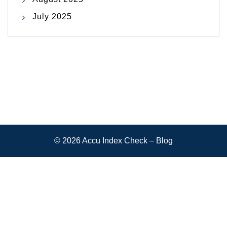
July 2025
© 2026
Accu Index Check – Blog