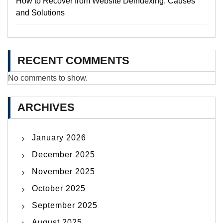
How to Recover from Website Deindexing: Causes
and Solutions
RECENT COMMENTS
No comments to show.
ARCHIVES
January 2026
December 2025
November 2025
October 2025
September 2025
August 2025