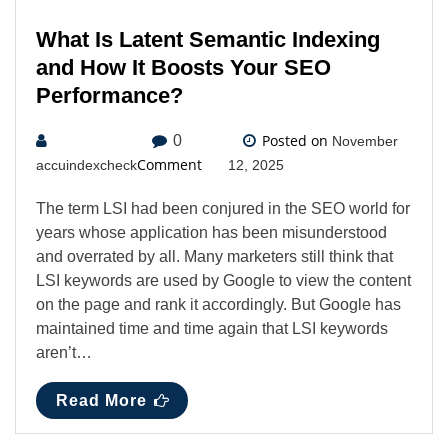
What Is Latent Semantic Indexing
and How It Boosts Your SEO
Performance?
Posted on
0
November
Comment
accuindexcheck
12, 2025
The term LSI had been conjured in the SEO world for
years whose application has been misunderstood
and overrated by all. Many marketers still think that
LSI keywords are used by Google to view the content
on the page and rank it accordingly. But Google has
maintained time and time again that LSI keywords
aren’t…
Read More