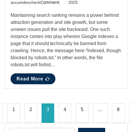
Comment
accuindexcheck
2025
Maintaining search ranking remains a power behind
attraction generation and site growth, but some
unseen issues pull the site backward. One such
instance comes into play wherein Google indexes a
page that it should technically be banned from
crawling. Hence, the message here-“Indexed, though
blocked by robots.txt.” In other words, the file
robots.txt will forbid…
Read More
1
2
3
4
5
…
8