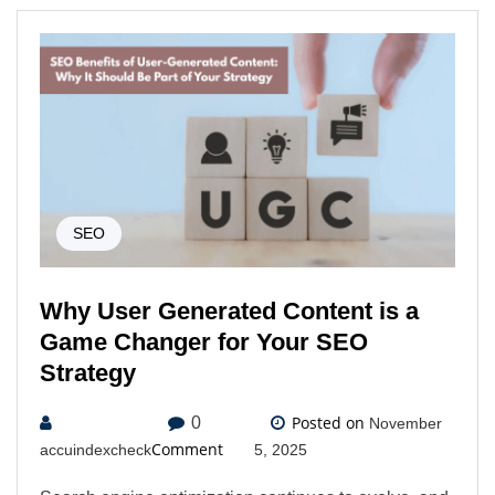
SEO
Why User Generated Content is a
Game Changer for Your SEO
Strategy
Posted on
0
November
Comment
accuindexcheck
5, 2025