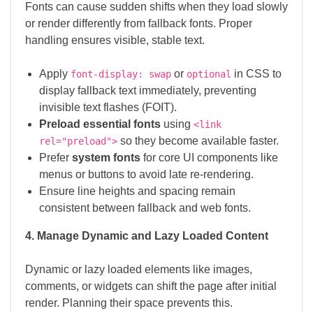
Fonts can cause sudden shifts when they load slowly
or render differently from fallback fonts. Proper
handling ensures visible, stable text.
Apply
or
in CSS to
font-display: swap
optional
display fallback text immediately, preventing
invisible text flashes (FOIT).
Preload essential fonts
using
<link
so they become available faster.
rel="preload">
Prefer
system fonts
for core UI components like
menus or buttons to avoid late re-rendering.
Ensure line heights and spacing remain
consistent between fallback and web fonts.
4. Manage Dynamic and Lazy Loaded Content
Dynamic or lazy loaded elements like images,
comments, or widgets can shift the page after initial
render. Planning their space prevents this.