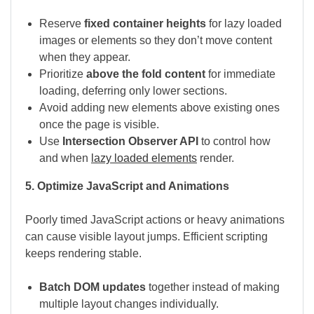
Reserve
fixed container heights
for lazy loaded
images or elements so they don’t move content
when they appear.
Prioritize
above the fold content
for immediate
loading, deferring only lower sections.
Avoid adding new elements above existing ones
once the page is visible.
Use
Intersection Observer API
to control how
and when
lazy loaded elements
render.
5. Optimize JavaScript and Animations
Poorly timed JavaScript actions or heavy animations
can cause visible layout jumps. Efficient scripting
keeps rendering stable.
Batch DOM updates
together instead of making
multiple layout changes individually.