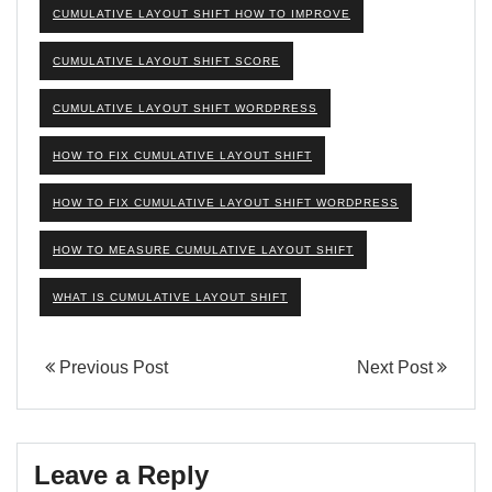
CUMULATIVE LAYOUT SHIFT HOW TO IMPROVE
CUMULATIVE LAYOUT SHIFT SCORE
CUMULATIVE LAYOUT SHIFT WORDPRESS
HOW TO FIX CUMULATIVE LAYOUT SHIFT
HOW TO FIX CUMULATIVE LAYOUT SHIFT WORDPRESS
HOW TO MEASURE CUMULATIVE LAYOUT SHIFT
WHAT IS CUMULATIVE LAYOUT SHIFT
Previous Post
Next Post
Leave a Reply