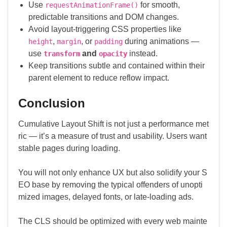
Use
for smooth,
requestAnimationFrame()
predictable transitions and DOM changes.
Avoid layout-triggering CSS properties like
,
, or
during animations —
height
margin
padding
use
and
instead.
transform
opacity
Keep transitions subtle and contained within their
parent element to reduce reflow impact.
Conclusion
Cumulative Layout Shift is not just a performance met
ric — it’s a measure of trust and usability. Users want
stable pages during loading.
You will not only enhance UX but also solidify your S
EO base by removing the typical offenders of unopti
mized images, delayed fonts, or late-loading ads.
The CLS should be optimized with every web mainte