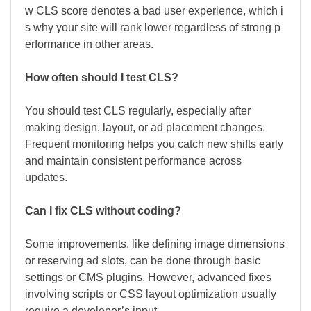
w CLS score denotes a bad user experience, which i
s why your site will rank lower regardless of strong p
erformance in other areas.
How often should I test CLS?
You should test CLS regularly, especially after
making design, layout, or ad placement changes.
Frequent monitoring helps you catch new shifts early
and maintain consistent performance across
updates.
Can I fix CLS without coding?
Some improvements, like defining image dimensions
or reserving ad slots, can be done through basic
settings or CMS plugins. However, advanced fixes
involving scripts or CSS layout optimization usually
require a developer’s input.