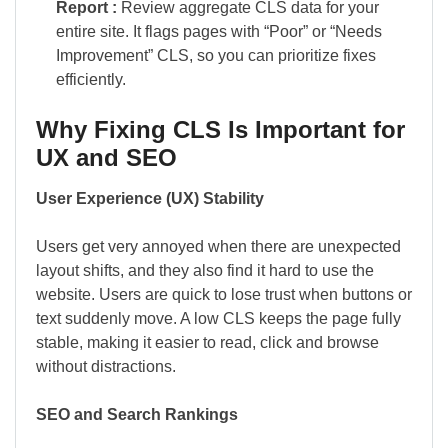
Report :
Review aggregate CLS data for your
entire site. It flags pages with “Poor” or “Needs
Improvement” CLS, so you can prioritize fixes
efficiently.
Why Fixing CLS Is Important for
UX and SEO
User Experience (UX) Stability
Users get very annoyed when there are unexpected
layout shifts, and they also find it hard to use the
website. Users are quick to lose trust when buttons or
text suddenly move. A low CLS keeps the page fully
stable, making it easier to read, click and browse
without distractions.
SEO and Search Rankings