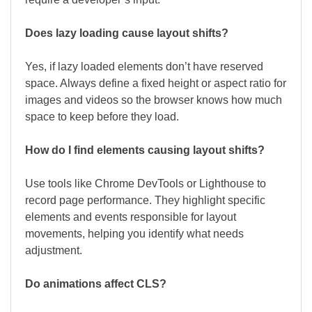
Does lazy loading cause layout shifts?
Yes, if lazy loaded elements don’t have reserved
space. Always define a fixed height or aspect ratio for
images and videos so the browser knows how much
space to keep before they load.
How do I find elements causing layout shifts?
Use tools like Chrome DevTools or Lighthouse to
record page performance. They highlight specific
elements and events responsible for layout
movements, helping you identify what needs
adjustment.
Do animations affect CLS?