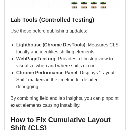
Lab Tools (Controlled Testing)
Use these before publishing updates:
Lighthouse (Chrome DevTools):
Measures CLS
locally and identifies shifting elements.
WebPageTest.org:
Provides a filmstrip view to
visualize when and where shifts occur.
Chrome Performance Panel:
Displays “Layout
Shift” markers in the timeline for detailed
debugging.
By combining field and lab insights, you can pinpoint
exact elements causing instability.
How to Fix Cumulative Layout
Shift (CLS)