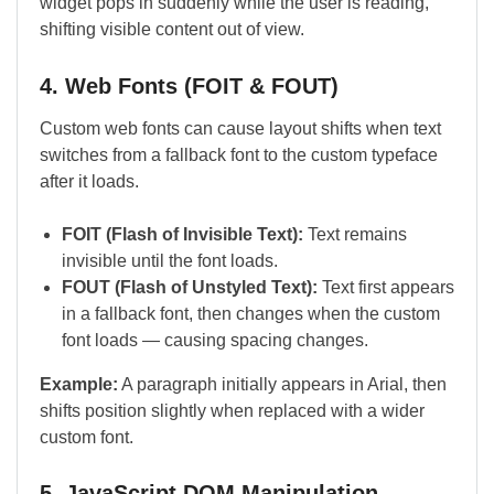
widget pops in suddenly while the user is reading,
shifting visible content out of view.
4. Web Fonts (FOIT & FOUT)
Custom web fonts can cause layout shifts when text
switches from a fallback font to the custom typeface
after it loads.
FOIT (Flash of Invisible Text):
Text remains
invisible until the font loads.
FOUT (Flash of Unstyled Text):
Text first appears
in a fallback font, then changes when the custom
font loads — causing spacing changes.
Example:
A paragraph initially appears in Arial, then
shifts position slightly when replaced with a wider
custom font.
5. JavaScript DOM Manipulation