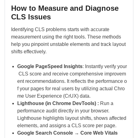
How to Measure and Diagnose
CLS Issues
Identifying CLS problems starts with accurate
measurement using the right tools. These methods
help you pinpoint unstable elements and track layout
shifts effectively.
Google PageSpeed Insights
: Instantly verify your
CLS score and receive comprehensive improvem
ent recommendations. It reflects the performance o
f your pages for real users by utilizing actual Chro
me User Experience (CrUX) data.
Lighthouse (in Chrome DevTools) :
Run a
performance audit directly in your browser.
Lighthouse highlights layout shifts, shows affected
elements, and assigns a CLS score per page.
Google Search Console → Core Web Vitals