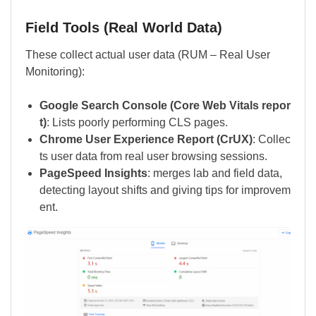
Field Tools (Real World Data)
These collect actual user data (RUM – Real User
Monitoring):
Google Search Console (Core Web Vitals repor
t)
: Lists poorly performing CLS pages.
Chrome User Experience Report (CrUX)
: Collec
ts user data from real user browsing sessions.
PageSpeed Insights
: merges lab and field data,
detecting layout shifts and giving tips for improvem
ent.