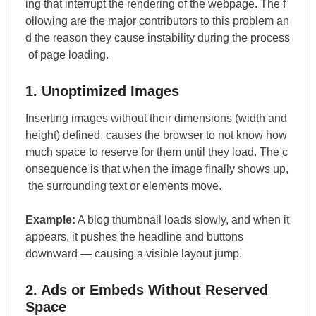
ing that interrupt the rendering of the webpage. The f
ollowing are the major contributors to this problem an
d the reason they cause instability during the process
of page loading.
1. Unoptimized Images
Inserting images without their dimensions (width and
height) defined, causes the browser to not know how
much space to reserve for them until they load. The c
onsequence is that when the image finally shows up,
the surrounding text or elements move.
Example:
A blog thumbnail loads slowly, and when it
appears, it pushes the headline and buttons
downward — causing a visible layout jump.
2. Ads or Embeds Without Reserved
Space