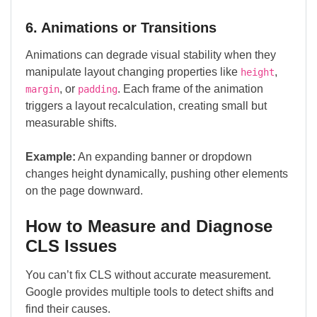
6. Animations or Transitions
Animations can degrade visual stability when they
manipulate layout changing properties like
,
height
, or
. Each frame of the animation
margin
padding
triggers a layout recalculation, creating small but
measurable shifts.
Example:
An expanding banner or dropdown
changes height dynamically, pushing other elements
on the page downward.
How to Measure and Diagnose
CLS Issues
You can’t fix CLS without accurate measurement.
Google provides multiple tools to detect shifts and
find their causes.