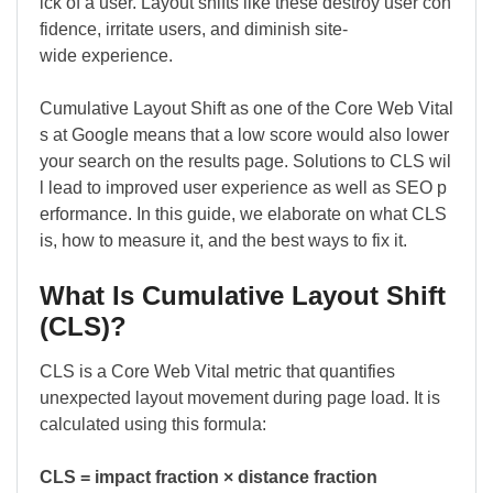
ick of a user. Layout shifts like these destroy user con
fidence, irritate users, and diminish site-
wide experience.
Cumulative Layout Shift as one of the Core Web Vital
s at Google means that a low score would also lower
your search on the results page. Solutions to CLS wil
l lead to improved user experience as well as SEO p
erformance. In this guide, we elaborate on what CLS
is, how to measure it, and the best ways to fix it.
What Is Cumulative Layout Shift
(CLS)?
CLS is a Core Web Vital metric that quantifies
unexpected layout movement during page load. It is
calculated using this formula:
CLS = impact fraction × distance fraction