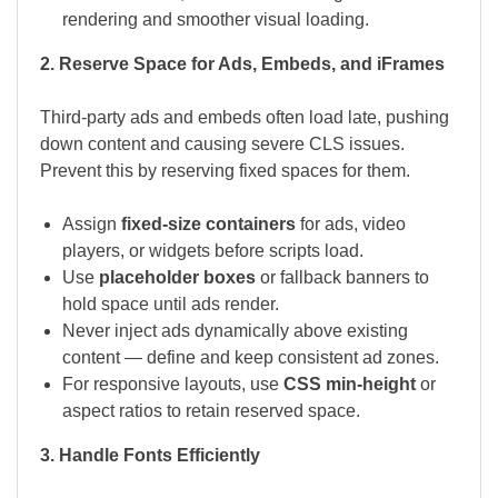
rendering and smoother visual loading.
2. Reserve Space for Ads, Embeds, and iFrames
Third-party ads and embeds often load late, pushing
down content and causing severe CLS issues.
Prevent this by reserving fixed spaces for them.
Assign
fixed-size containers
for ads, video
players, or widgets before scripts load.
Use
placeholder boxes
or fallback banners to
hold space until ads render.
Never inject ads dynamically above existing
content — define and keep consistent ad zones.
For responsive layouts, use
CSS min-height
or
aspect ratios to retain reserved space.
3. Handle Fonts Efficiently