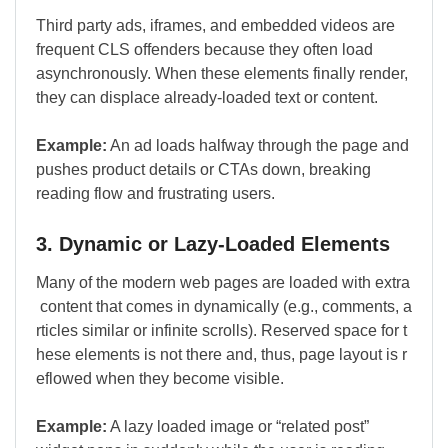
Third party ads, iframes, and embedded videos are
frequent CLS offenders because they often load
asynchronously. When these elements finally render,
they can displace already-loaded text or content.
Example:
An ad loads halfway through the page and
pushes product details or CTAs down, breaking
reading flow and frustrating users.
3. Dynamic or Lazy-Loaded Elements
Many of the modern web pages are loaded with extra
content that comes in dynamically (e.g., comments, a
rticles similar or infinite scrolls). Reserved space for t
hese elements is not there and, thus, page layout is r
eflowed when they become visible.
Example:
A lazy loaded image or “related post”