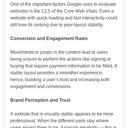
One of the important factors Google uses to evaluate
websites is the CLS of the Core Web Vitals. Even a
website with quick loading and fast interactivity could
still lose its ranking due to poor layout stability.
Conversion and Engagement Rates
Movements or jumps in the content lead to users
being unsure to perform the actions like signing or
buying that require payment information to be filled. A
stable layout provides a smoother experience,
hence, building a user’s trust and increasing both
engagement and conversions.
Brand Perception and Trust
A website that is visually stable appears to be more
professional. When the different parts stay where
users expect them to be, it signals reliability — this is