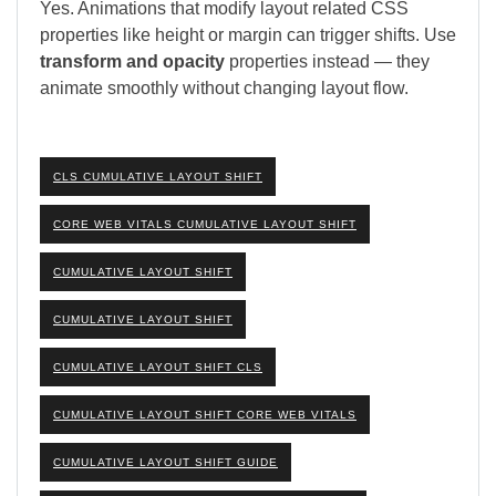
Yes. Animations that modify layout related CSS
properties like height or margin can trigger shifts. Use
transform and opacity
properties instead — they
animate smoothly without changing layout flow.
CLS CUMULATIVE LAYOUT SHIFT
CORE WEB VITALS CUMULATIVE LAYOUT SHIFT
CUMULATIVE LAYOUT SHIFT
CUMULATIVE LAYOUT SHIFT
CUMULATIVE LAYOUT SHIFT CLS
CUMULATIVE LAYOUT SHIFT CORE WEB VITALS
CUMULATIVE LAYOUT SHIFT GUIDE