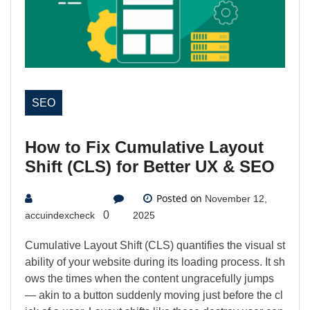
SEO
How to Fix Cumulative Layout
Shift (CLS) for Better UX & SEO
Posted on
November 12,
0
accuindexcheck
2025
Cumulative Layout Shift (CLS) quantifies the visual st
ability of your website during its loading process. It sh
ows the times when the content ungracefully jumps
— akin to a button suddenly moving just before the cl