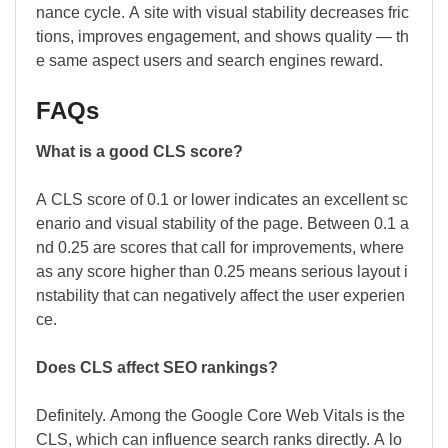
nance cycle. A site with visual stability decreases fric
tions, improves engagement, and shows quality — th
e same aspect users and search engines reward.
FAQs
What is a good CLS score?
A CLS score of 0.1 or lower indicates an excellent sc
enario and visual stability of the page. Between 0.1 a
nd 0.25 are scores that call for improvements, where
as any score higher than 0.25 means serious layout i
nstability that can negatively affect the user experien
ce.
Does CLS affect SEO rankings?
Definitely. Among the Google Core Web Vitals is the
CLS, which can influence search ranks directly. A lo