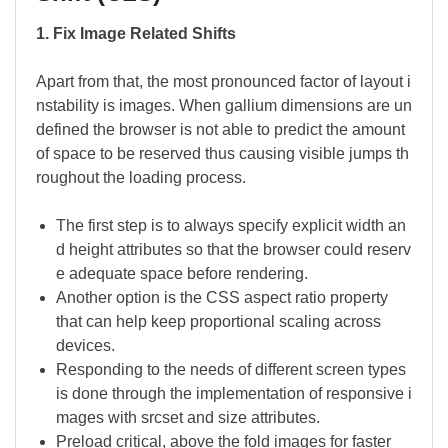
1. Fix Image Related Shifts
Apart from that, the most pronounced factor of layout i
nstability is images. When gallium dimensions are un
defined the browser is not able to predict the amount
of space to be reserved thus causing visible jumps th
roughout the loading process.
The first step is to always specify explicit width an
d height attributes so that the browser could reserv
e adequate space before rendering.
Another option is the CSS aspect ratio property
that can help keep proportional scaling across
devices.
Responding to the needs of different screen types
is done through the implementation of responsive i
mages with srcset and size attributes.
Preload critical, above the fold images for faster