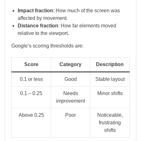
Impact fraction
: How much of the screen was
affected by movement.
Distance fraction
: How far elements moved
relative to the viewport.
Google’s scoring thresholds are:
Score
Category
Description
0.1 or less
Good
Stable layout
0.1 – 0.25
Needs
Minor shifts
improvement
Above 0.25
Poor
Noticeable,
frustrating
shifts