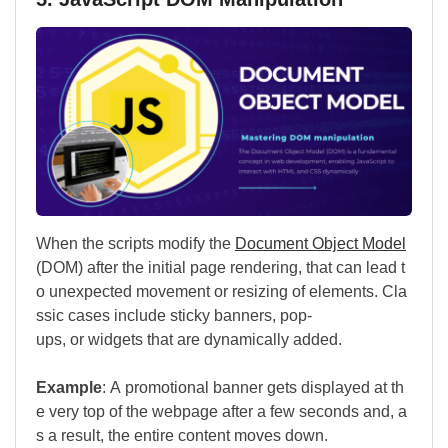
When the scripts modify the
Document Object Model
(DOM) after the initial page rendering, that can lead t
o unexpected movement or resizing of elements. Cla
ssic cases include sticky banners, pop-
ups, or widgets that are dynamically added.
Example
: A promotional banner gets displayed at th
e very top of the webpage after a few seconds and, a
s a result, the entire content moves down.