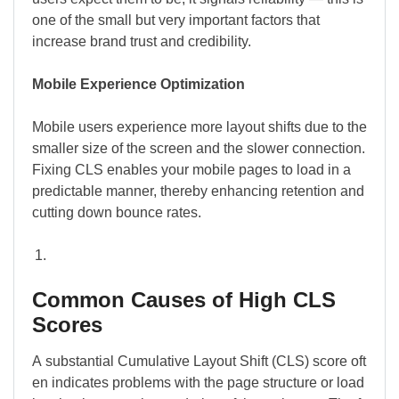
one of the small but very important factors that
increase brand trust and credibility.
Mobile Experience Optimization
Mobile users experience more layout shifts due to the
smaller size of the screen and the slower connection.
Fixing CLS enables your mobile pages to load in a
predictable manner, thereby enhancing retention and
cutting down bounce rates.
Common Causes of High CLS
Scores
A substantial Cumulative Layout Shift (CLS) score oft
en indicates problems with the page structure or load