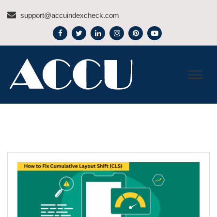
Skip
support@accuindexcheck.com
to
content
ACCU INDEX CHECK –
BLOG