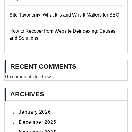
Site Taxonomy: What It Is and Why It Matters for SEO
How to Recover from Website Deindexing: Causes
and Solutions
RECENT COMMENTS
No comments to show.
ARCHIVES
January 2026
December 2025