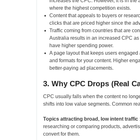
increases the CPC. However, it is in the 
where the highest competition exists.
Content that appeals to buyers or researc
clicks that are priced higher since the ad
Traffic coming from countries that are 
Australia results in an increased CPC as 
have higher spending power.
A page layout that keeps users engaged a
and formats for your content. Higher enga
better-paying ad placements.
3. Why CPC Drops (Real C
CPC usually falls when the content no long
shifts into low value segments. Common re
Topics attracting broad, low intent traffic
researching or comparing products, advertise
convert for them.