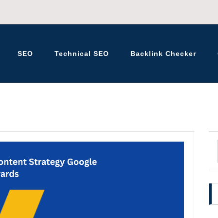
SEO
Technical SEO
Backlink Checker
K – BLOG