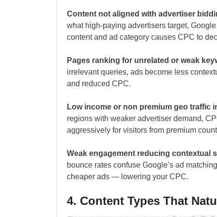
Content not aligned with advertiser bidd
what high-paying advertisers target, Goog
content and ad category causes CPC to dec
Pages ranking for unrelated or weak ke
irrelevant queries, ads become less contex
and reduced CPC.
Low income or non premium geo traffic 
regions with weaker advertiser demand, CP
aggressively for visitors from premium count
Weak engagement reducing contextual s
bounce rates confuse Google’s ad matching
cheaper ads — lowering your CPC.
4. Content Types That Nat