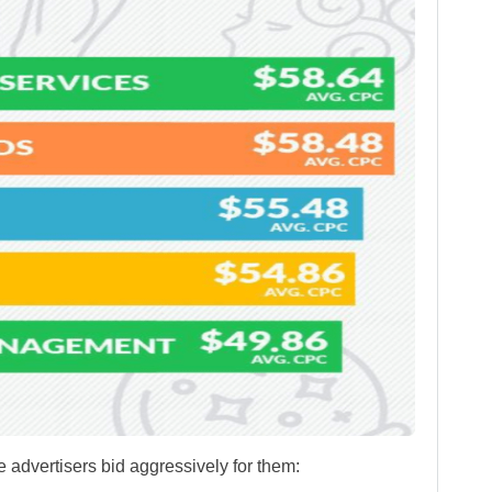
advertisers bid aggressively for them: