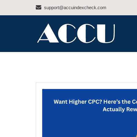
Skip
support@accuindexcheck.com
to
content
ACCU INDEX CHEC