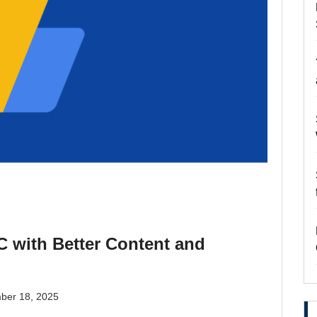
 with Better Content and
ber 18, 2025