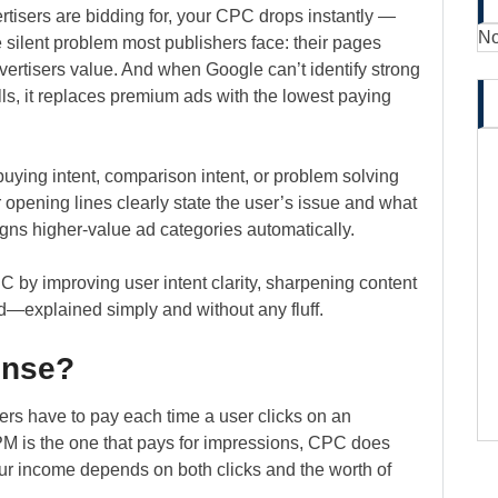
tisers are bidding for, your CPC drops instantly —
No
he silent problem most publishers face: their pages
dvertisers value. And when Google can’t identify strong
lls, it replaces premium ads with the lowest paying
ying intent, comparison intent, or problem solving
r opening lines clearly state the user’s issue and what
gns higher-value ad categories automatically.
by improving user intent clarity, sharpening content
d—explained simply and without any fluff.
ense?
sers have to pay each time a user clicks on an
M is the one that pays for impressions, CPC does
ur income depends on both clicks and the worth of