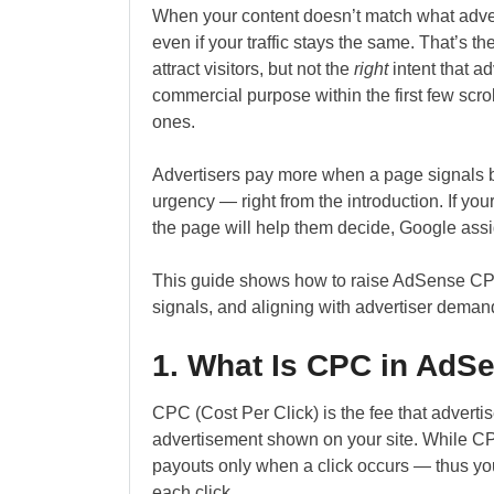
When your content doesn’t match what adver
even if your traffic stays the same. That’s t
attract visitors, but not the
right
intent that a
commercial purpose within the first few scro
ones.
Advertisers pay more when a page signals bu
urgency — right from the introduction. If you
the page will help them decide, Google assi
This guide shows how to raise AdSense CPC 
signals, and aligning with advertiser deman
1. What Is CPC in AdS
CPC (Cost Per Click) is the fee that adverti
advertisement shown on your site. While CP
payouts only when a click occurs — thus yo
each click.