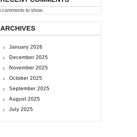
 comments to show.
ARCHIVES
January 2026
December 2025
November 2025
October 2025
September 2025
August 2025
July 2025