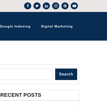
Google Indexing
Digital Marketing
Search
RECENT POSTS