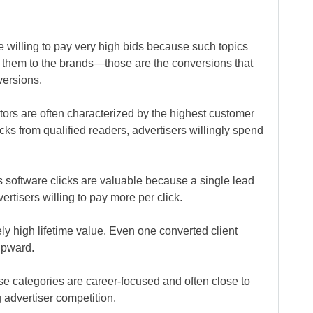
e willing to pay very high bids because such topics
ad them to the brands—those are the conversions that
versions.
ors are often characterized by the highest customer
icks from qualified readers, advertisers willingly spend
 software clicks are valuable because a single lead
rtisers willing to pay more per click.
ly high lifetime value. Even one converted client
upward.
se categories are career-focused and often close to
 advertiser competition.