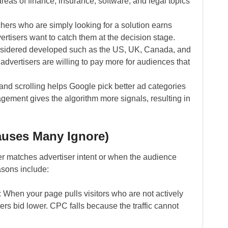
areas of finance, insurance, software, and legal topics
hers who are simply looking for a solution earns
vertisers want to catch them at the decision stage.
considered developed such as the US, UK, Canada, and
advertisers are willing to pay more for audiences that
nd scrolling helps Google pick better ad categories
gement gives the algorithm more signals, resulting in
auses Many Ignore)
er matches advertiser intent or when the audience
asons include:
: When your page pulls visitors who are not actively
rs bid lower. CPC falls because the traffic cannot