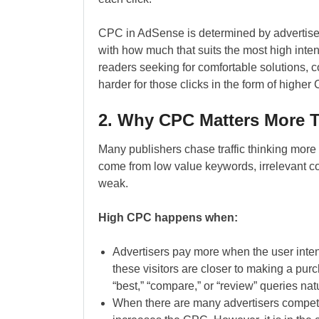
CPC in AdSense is determined by advertise
with how much that suits the most high intent 
readers seeking for comfortable solutions,
harder for those clicks in the form of higher
2. Why CPC Matters More Th
Many publishers chase traffic thinking more 
come from low value keywords, irrelevant co
weak.
High CPC happens when:
Advertisers pay more when the user inte
these visitors are closer to making a pur
“best,” “compare,” or “review” queries nat
When there are many advertisers competi