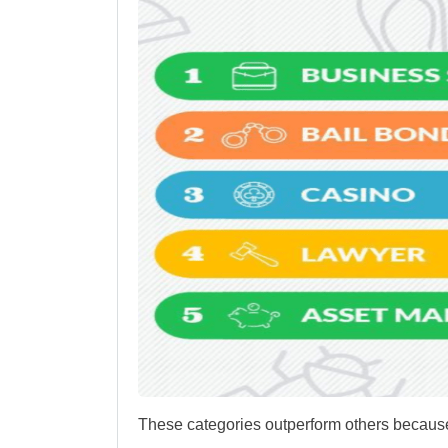
These categories outperform others because 