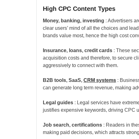
High CPC Content Types
Money, banking, investing
: Advertisers ar
clear users’ mind of all the choices and le
brands value most, hence the high cost con
Insurance, loans, credit cards
: These sect
acquisition costs and therefore, to secure cl
aggressively to connect with them.
B2B tools, SaaS,
CRM systems
: Business
can generate long term revenue, making adve
Legal guides
: Legal services have extreme
justifies expensive keywords, driving CPC 
Job search, certifications
: Readers in the
making paid decisions, which attracts strong