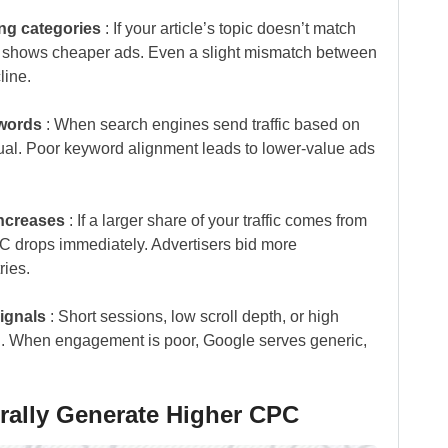
ing categories
: If your article’s topic doesn’t match
le shows cheaper ads. Even a slight mismatch between
line.
ywords
: When search engines send traffic based on
tual. Poor keyword alignment leads to lower-value ads
increases
: If a larger share of your traffic comes from
C drops immediately. Advertisers bid more
ries.
ignals
: Short sessions, low scroll depth, or high
. When engagement is poor, Google serves generic,
urally Generate Higher CPC