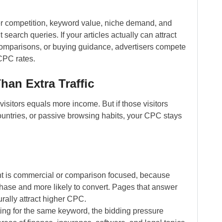
r competition, keyword value, niche demand, and
search queries. If your articles actually can attract
 comparisons, or buying guidance, advertisers compete
 CPC rates.
an Extra Traffic
visitors equals more income. But if those visitors
untries, or passive browsing habits, your CPC stays
nt is commercial or comparison focused, because
chase and more likely to convert. Pages that answer
urally attract higher CPC.
ng for the same keyword, the bidding pressure