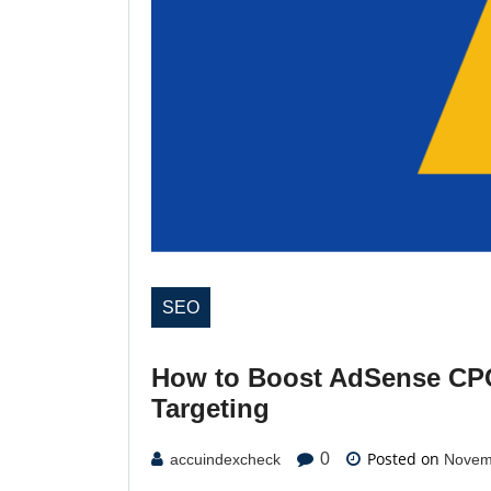
SEO
How to Boost AdSense CPC
Targeting
Posted on
0
accuindexcheck
Novem