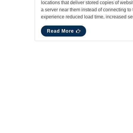
locations that deliver stored copies of websi
a server near them instead of connecting to 
experience reduced load time, increased se
Read More