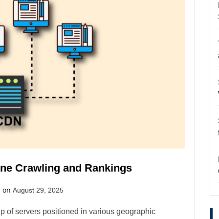
ne Crawling and Rankings
d on
August 29, 2025
p of servers positioned in various geographic