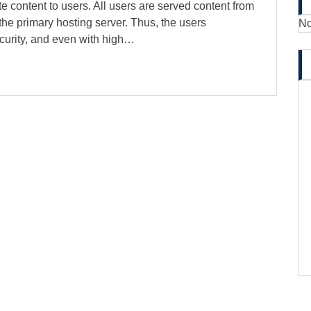
te content to users. All users are served content from
the primary hosting server. Thus, the users
No
curity, and even with high…