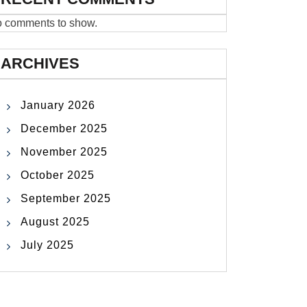
 comments to show.
ARCHIVES
January 2026
December 2025
November 2025
October 2025
September 2025
August 2025
July 2025