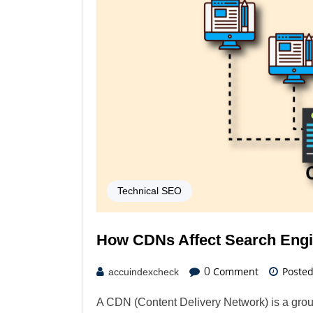
Technical SEO
How CDNs Affect Search Engi
Comment
Poste
0
accuindexcheck
A CDN (Content Delivery Network) is a grou