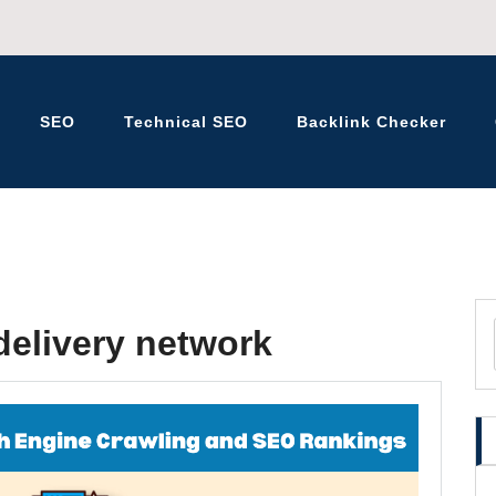
SEO
Technical SEO
Backlink Checker
K – BLOG
delivery network