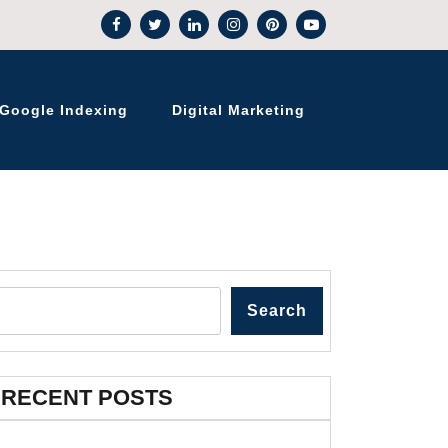
Google Indexing
Digital Marketing
Search
RECENT POSTS