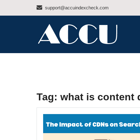
Skip
support@accuindexcheck.com
to
content
ACCU INDEX CHEC
Tag:
what is content 