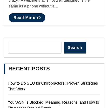
crazy? A website that is not well designed is the
same as a phone without a…
Read More
Search
RECENT POSTS
How to Do SEO for Chiropractors : Proven Strategies
That Work
Your ASN Is Blocked: Meaning, Reasons, and How to