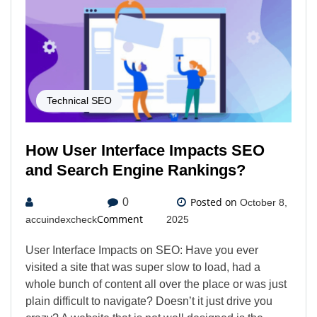
Technical SEO
How User Interface Impacts SEO
and Search Engine Rankings?
Posted on
0
October 8,
Comment
accuindexcheck
2025
User Interface Impacts on SEO: Have you ever
visited a site that was super slow to load, had a
whole bunch of content all over the place or was just
plain difficult to navigate? Doesn’t it just drive you