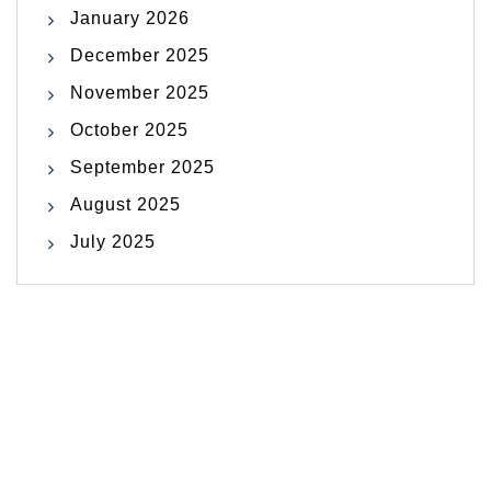
January 2026
December 2025
November 2025
October 2025
September 2025
August 2025
July 2025