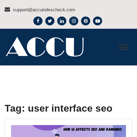
Skip
support@accuindexcheck.com
to
content
ACCU INDEX CHECK –
BLOG
Tag:
user interface seo