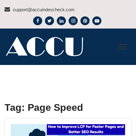
Skip
support@accuindexcheck.com
to
content
ACCU INDEX CHECK –
BLOG
Tag:
Page Speed