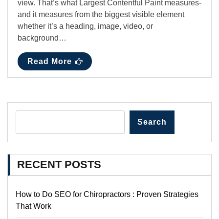
view. That’s what Largest Contentful Paint measures-
and it measures from the biggest visible element
whether it’s a heading, image, video, or
background…
Read More
Search
RECENT POSTS
How to Do SEO for Chiropractors : Proven Strategies
That Work