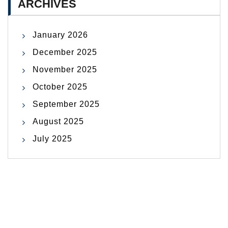
ARCHIVES
January 2026
December 2025
November 2025
October 2025
September 2025
August 2025
July 2025