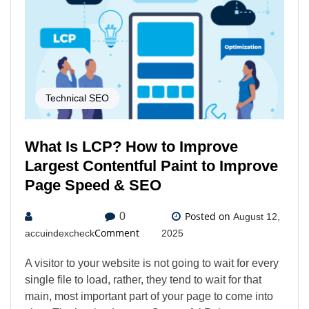
Technical SEO
What Is LCP? How to Improve
Largest Contentful Paint to Improve
Page Speed & SEO
Posted on
0
August 12,
Comment
accuindexcheck
2025
A visitor to your website is not going to wait for every
single file to load, rather, they tend to wait for that
main, most important part of your page to come into