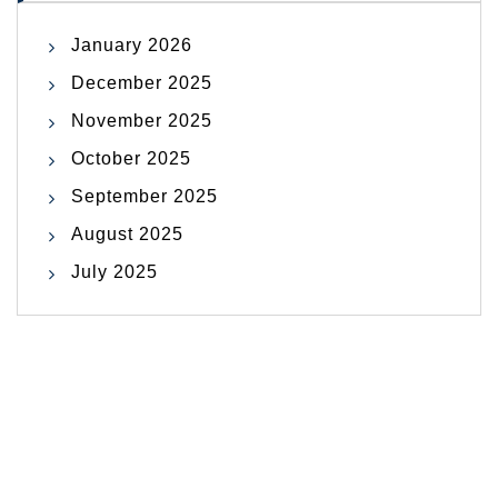
January 2026
December 2025
November 2025
October 2025
September 2025
August 2025
July 2025