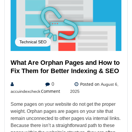
Technical SEO
What Are Orphan Pages and How to
Fix Them for Better Indexing & SEO
Posted on
0
August 6,
Comment
accuindexcheck
2025
Some pages on your website do not get the proper
weight. Orphan pages are pages on your site that
remain unconnected to other pages via internal links.
Because there isn’t a straightforward path to these