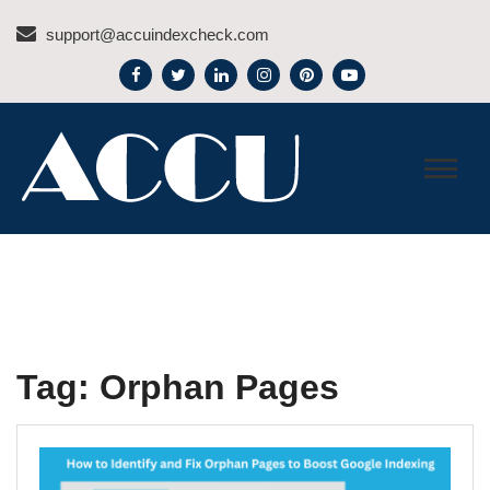
Skip
support@accuindexcheck.com
to
content
ACCU INDEX CHECK –
BLOG
Tag:
Orphan Pages