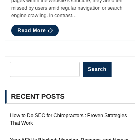
pages within the website’s structure, they are often
missed by users amid regular navigation or search
engine crawling. In contrast…
Read More
Search
RECENT POSTS
How to Do SEO for Chiropractors : Proven Strategies
That Work