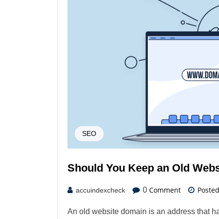
SEO
Should You Keep an Old Webs
Comment
Poste
0
accuindexcheck
An old website domain is an address that ha