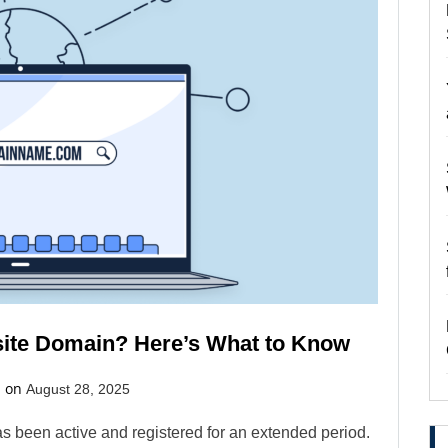
ite Domain? Here’s What to Know
d on
August 28, 2025
s been active and registered for an extended period.