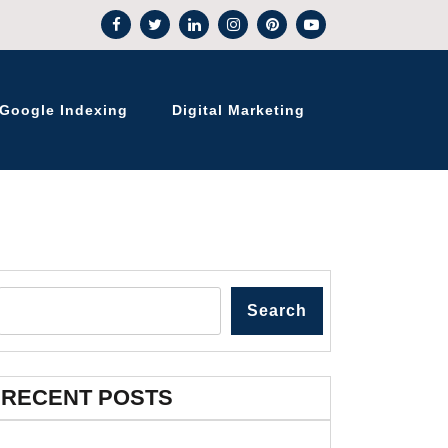
Google Indexing
Digital Marketing
Search
RECENT POSTS