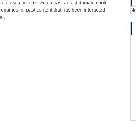
s not usually come with a past-an old domain could
 engines, or past content that has been interacted
No
its…