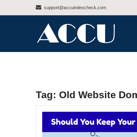
Skip
support@accuindexcheck.com
to
content
ACCU INDEX CHEC
Tag:
Old Website Do