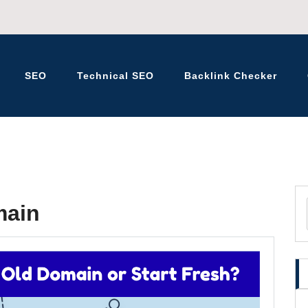
SEO
Technical SEO
Backlink Checker
K – BLOG
main