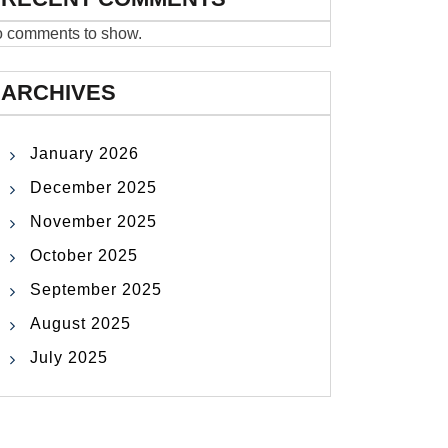
 comments to show.
ARCHIVES
January 2026
December 2025
November 2025
October 2025
September 2025
August 2025
July 2025