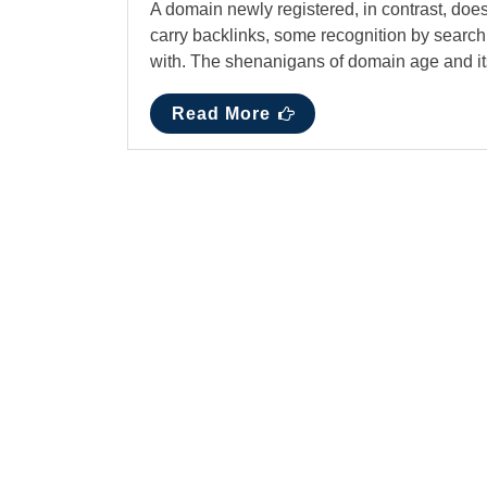
A domain newly registered, in contrast, doe
carry backlinks, some recognition by search
with. The shenanigans of domain age and 
Read More