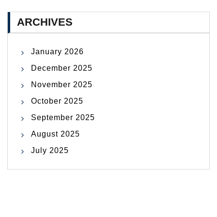
ARCHIVES
January 2026
December 2025
November 2025
October 2025
September 2025
August 2025
July 2025