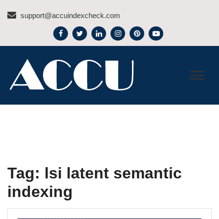
Skip
support@accuindexcheck.com
to
content
ACCU INDEX CHECK –
BLOG
Tag:
lsi latent semantic
indexing