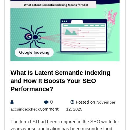
Google Indexing
What Is Latent Semantic Indexing
and How It Boosts Your SEO
Performance?
Posted on
0
November
Comment
accuindexcheck
12, 2025
The term LSI had been conjured in the SEO world for
years whose application has been misunderstood