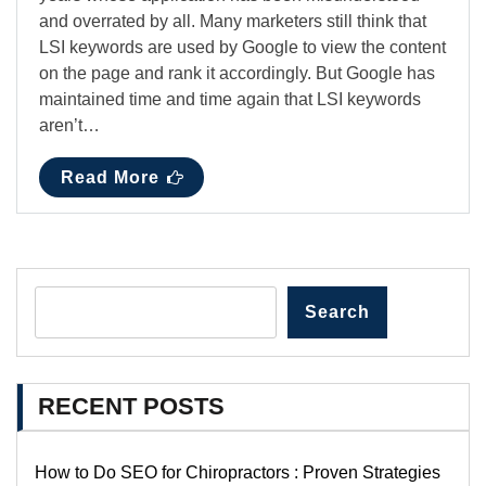
and overrated by all. Many marketers still think that
LSI keywords are used by Google to view the content
on the page and rank it accordingly. But Google has
maintained time and time again that LSI keywords
aren’t…
Read More
Search
RECENT POSTS
How to Do SEO for Chiropractors : Proven Strategies