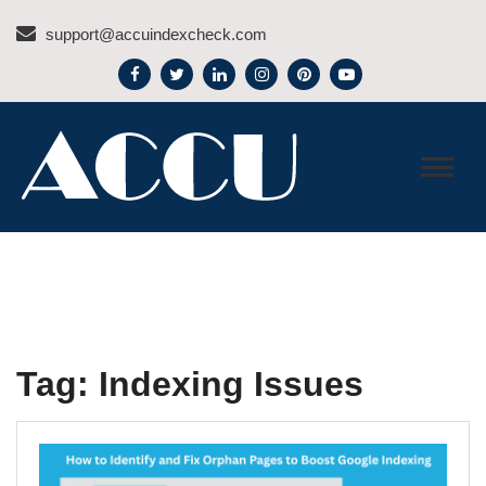
Skip
support@accuindexcheck.com
to
content
ACCU INDEX CHECK –
BLOG
Tag:
Indexing Issues