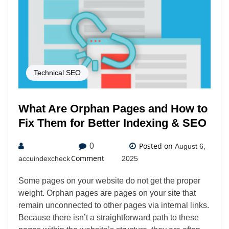
Technical SEO
What Are Orphan Pages and How to
Fix Them for Better Indexing & SEO
Posted on
0
August 6,
Comment
accuindexcheck
2025
Some pages on your website do not get the proper
weight. Orphan pages are pages on your site that
remain unconnected to other pages via internal links.
Because there isn’t a straightforward path to these