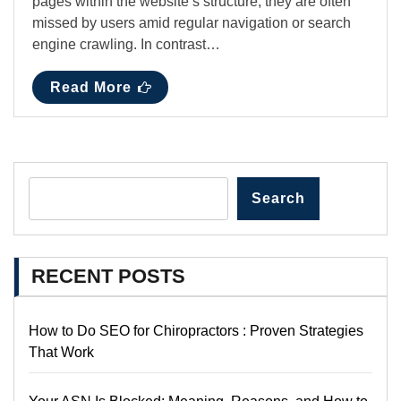
pages within the website’s structure, they are often
missed by users amid regular navigation or search
engine crawling. In contrast…
Read More
Search
RECENT POSTS
How to Do SEO for Chiropractors : Proven Strategies
That Work