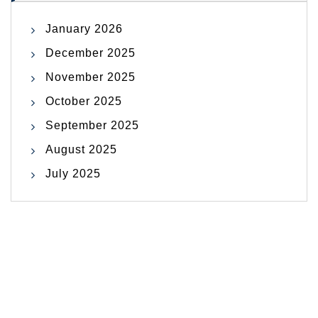
January 2026
December 2025
November 2025
October 2025
September 2025
August 2025
July 2025