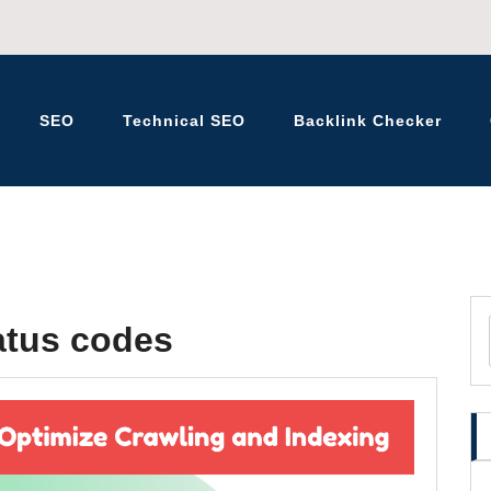
SEO
Technical SEO
Backlink Checker
K – BLOG
atus codes