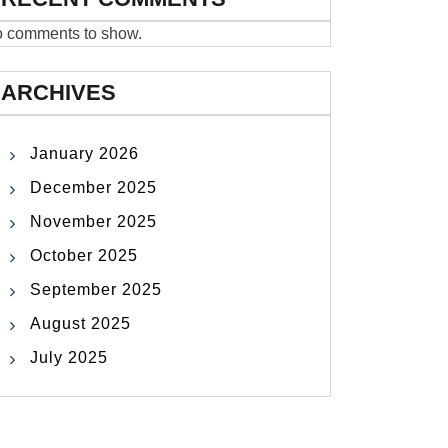
 comments to show.
ARCHIVES
January 2026
December 2025
November 2025
October 2025
September 2025
August 2025
July 2025