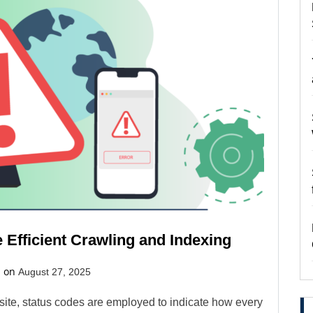
Efficient Crawling and Indexing
d on
August 27, 2025
ite, status codes are employed to indicate how every