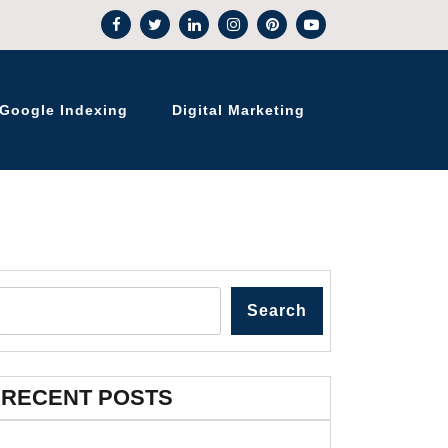
Google Indexing
Digital Marketing
Search
RECENT POSTS