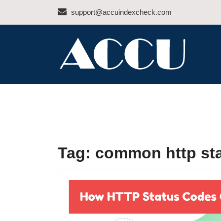
Skip
support@accuindexcheck.com
to
content
ACCU INDEX CHEC
Tag:
common http st