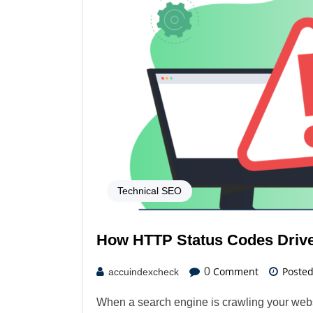
Technical SEO
How HTTP Status Codes Drive 
Comment
Poste
0
accuindexcheck
When a search engine is crawling your webs