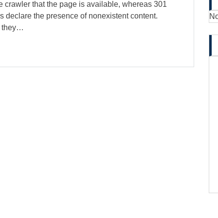
 crawler that the page is available, whereas 301
s declare the presence of nonexistent content.
No
, they…