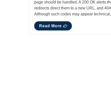
page should be handled. A 200 OK alerts the
redirects direct them to a new URL, and 404
Although such codes may appear technical
Read More